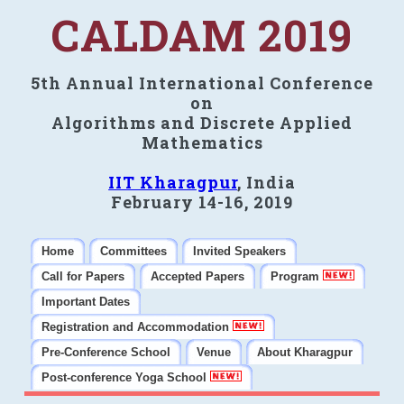
CALDAM 2019
5th Annual International Conference
on
Algorithms and Discrete Applied
Mathematics
IIT Kharagpur
, India
February 14-16, 2019
Home
Committees
Invited Speakers
Call for Papers
Accepted Papers
Program
Important Dates
Registration and Accommodation
Pre-Conference School
Venue
About Kharagpur
Post-conference Yoga School