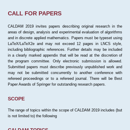
CALL FOR PAPERS
CALDAM 2019 invites papers describing original research in the
areas of design, analysis and experimental evaluation of algorithms
and in discrete applied mathematics. Papers must be typeset using
LaTeX/LaTeX2e and may not exceed 12 pages in LNCS style,
including bibliographic references. Further details may be included
in a clearly marked appendix that will be read at the discretion of
the program committee. Only electronic submission is allowed.
Submitted papers must describe previously unpublished work and
may not be submitted concurrently to another conference with
refereed proceedings or to a refereed journal. There will be Best
Paper Awards of Springer for outstanding research papers.
SCOPE
The range of topics within the scope of CALDAM 2019 includes (but
is not limited to) the following