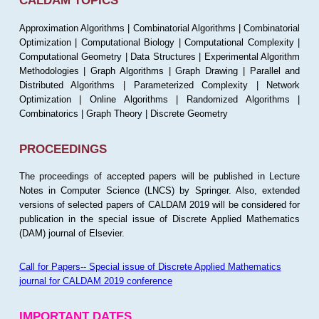
CALDAM TOPICS
Approximation Algorithms | Combinatorial Algorithms | Combinatorial
Optimization | Computational Biology | Computational Complexity |
Computational Geometry | Data Structures | Experimental Algorithm
Methodologies | Graph Algorithms | Graph Drawing | Parallel and
Distributed Algorithms | Parameterized Complexity | Network
Optimization | Online Algorithms | Randomized Algorithms |
Combinatorics | Graph Theory | Discrete Geometry
PROCEEDINGS
The proceedings of accepted papers will be published in Lecture
Notes in Computer Science (LNCS) by Springer. Also, extended
versions of selected papers of CALDAM 2019 will be considered for
publication in the special issue of Discrete Applied Mathematics
(DAM) journal of Elsevier.
Call for Papers-- Special issue of Discrete Applied Mathematics
journal for CALDAM 2019 conference
IMPORTANT DATES