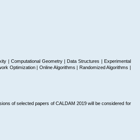
xity | Computational Geometry | Data Structures | Experimental
work Optimization | Online Algorithms | Randomized Algorithms |
sions of selected papers of CALDAM 2019 will be considered for