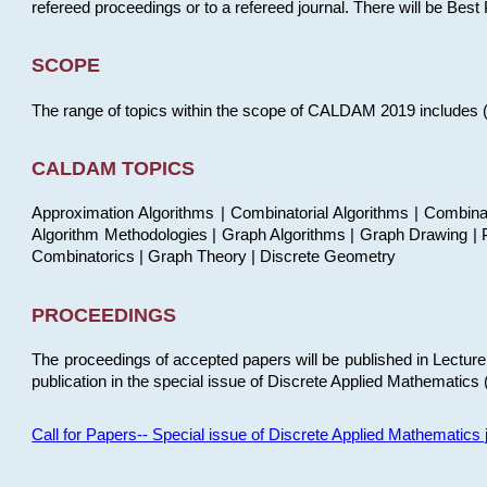
refereed proceedings or to a refereed journal. There will be Bes
SCOPE
The range of topics within the scope of CALDAM 2019 includes (but
CALDAM TOPICS
Approximation Algorithms | Combinatorial Algorithms | Combina
Algorithm Methodologies | Graph Algorithms | Graph Drawing | P
Combinatorics | Graph Theory | Discrete Geometry
PROCEEDINGS
The proceedings of accepted papers will be published in Lectu
publication in the special issue of Discrete Applied Mathematics 
Call for Papers-- Special issue of Discrete Applied Mathematic