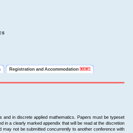
cs
s
Registration and Accommodation
ms and in discrete applied mathematics. Papers must be typeset
in a clearly marked appendix that will be read at the discretion
d may not be submitted concurrently to another conference with