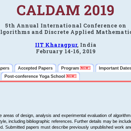
CALDAM 2019
5th Annual International Conference on
lgorithms and Discrete Applied Mathemati
IIT Kharagpur
, India
February 14-16, 2019
apers
Accepted Papers
Program
Important Date
Post-conference Yoga School
e areas of design, analysis and experimental evaluation of algorith
including bibliographic references. Further details may be included 
ed. Submitted papers must describe previously unpublished work an