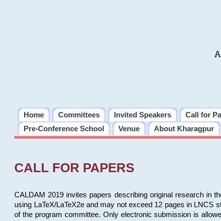
A
Home
Committees
Invited Speakers
Call for P
Pre-Conference School
Venue
About Kharagpur
CALL FOR PAPERS
CALDAM 2019 invites papers describing original research in th
using LaTeX/LaTeX2e and may not exceed 12 pages in LNCS style, 
of the program committee. Only electronic submission is allow