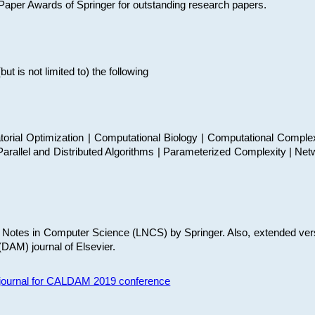
t Paper Awards of Springer for outstanding research papers.
 is not limited to) the following
torial Optimization | Computational Biology | Computational Comple
arallel and Distributed Algorithms | Parameterized Complexity | Net
re Notes in Computer Science (LNCS) by Springer. Also, extended ver
(DAM) journal of Elsevier.
s journal for CALDAM 2019 conference