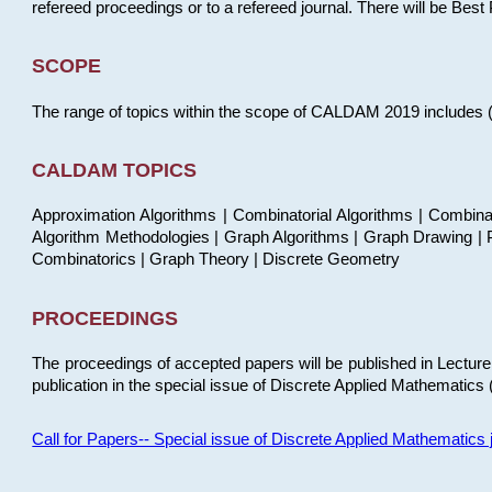
refereed proceedings or to a refereed journal. There will be Bes
SCOPE
The range of topics within the scope of CALDAM 2019 includes (but
CALDAM TOPICS
Approximation Algorithms | Combinatorial Algorithms | Combina
Algorithm Methodologies | Graph Algorithms | Graph Drawing | P
Combinatorics | Graph Theory | Discrete Geometry
PROCEEDINGS
The proceedings of accepted papers will be published in Lectu
publication in the special issue of Discrete Applied Mathematics 
Call for Papers-- Special issue of Discrete Applied Mathematic