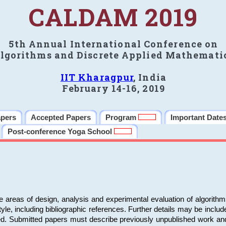
CALDAM 2019
5th Annual International Conference on
lgorithms and Discrete Applied Mathemati
IIT Kharagpur
, India
February 14-16, 2019
apers
Accepted Papers
Program
Important Date
Post-conference Yoga School
e areas of design, analysis and experimental evaluation of algorith
including bibliographic references. Further details may be included 
ed. Submitted papers must describe previously unpublished work an