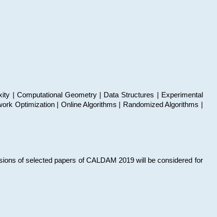
xity | Computational Geometry | Data Structures | Experimental
work Optimization | Online Algorithms | Randomized Algorithms |
sions of selected papers of CALDAM 2019 will be considered for