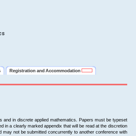
cs
s
Registration and Accommodation
ms and in discrete applied mathematics. Papers must be typeset
in a clearly marked appendix that will be read at the discretion
d may not be submitted concurrently to another conference with