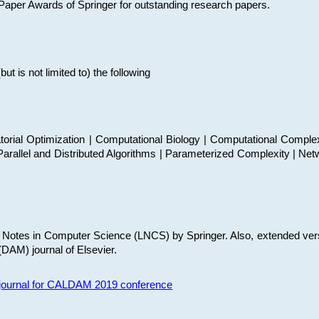
t Paper Awards of Springer for outstanding research papers.
 is not limited to) the following
torial Optimization | Computational Biology | Computational Comple
arallel and Distributed Algorithms | Parameterized Complexity | Net
re Notes in Computer Science (LNCS) by Springer. Also, extended ver
(DAM) journal of Elsevier.
s journal for CALDAM 2019 conference