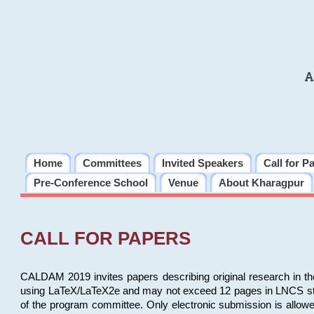
A
Home
Committees
Invited Speakers
Call for P
Pre-Conference School
Venue
About Kharagpur
CALL FOR PAPERS
CALDAM 2019 invites papers describing original research in th
using LaTeX/LaTeX2e and may not exceed 12 pages in LNCS style, 
of the program committee. Only electronic submission is allow