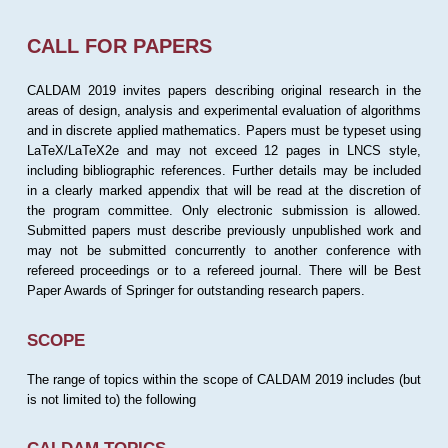
CALL FOR PAPERS
CALDAM 2019 invites papers describing original research in the
areas of design, analysis and experimental evaluation of algorithms
and in discrete applied mathematics. Papers must be typeset using
LaTeX/LaTeX2e and may not exceed 12 pages in LNCS style,
including bibliographic references. Further details may be included
in a clearly marked appendix that will be read at the discretion of
the program committee. Only electronic submission is allowed.
Submitted papers must describe previously unpublished work and
may not be submitted concurrently to another conference with
refereed proceedings or to a refereed journal. There will be Best
Paper Awards of Springer for outstanding research papers.
SCOPE
The range of topics within the scope of CALDAM 2019 includes (but
is not limited to) the following