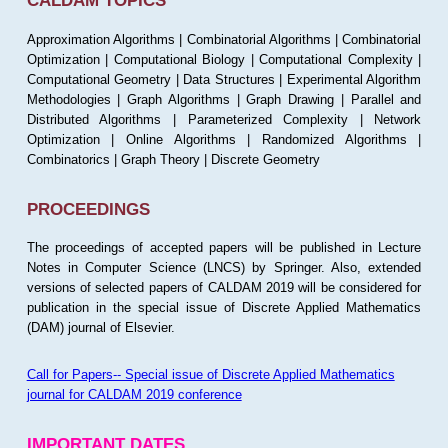
CALDAM TOPICS
Approximation Algorithms | Combinatorial Algorithms | Combinatorial
Optimization | Computational Biology | Computational Complexity |
Computational Geometry | Data Structures | Experimental Algorithm
Methodologies | Graph Algorithms | Graph Drawing | Parallel and
Distributed Algorithms | Parameterized Complexity | Network
Optimization | Online Algorithms | Randomized Algorithms |
Combinatorics | Graph Theory | Discrete Geometry
PROCEEDINGS
The proceedings of accepted papers will be published in Lecture
Notes in Computer Science (LNCS) by Springer. Also, extended
versions of selected papers of CALDAM 2019 will be considered for
publication in the special issue of Discrete Applied Mathematics
(DAM) journal of Elsevier.
Call for Papers-- Special issue of Discrete Applied Mathematics
journal for CALDAM 2019 conference
IMPORTANT DATES