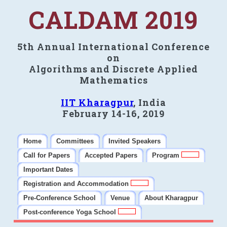
CALDAM 2019
5th Annual International Conference
on
Algorithms and Discrete Applied
Mathematics
IIT Kharagpur
, India
February 14-16, 2019
Home
Committees
Invited Speakers
Call for Papers
Accepted Papers
Program
Important Dates
Registration and Accommodation
Pre-Conference School
Venue
About Kharagpur
Post-conference Yoga School