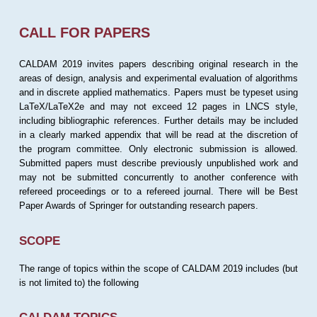
CALL FOR PAPERS
CALDAM 2019 invites papers describing original research in the
areas of design, analysis and experimental evaluation of algorithms
and in discrete applied mathematics. Papers must be typeset using
LaTeX/LaTeX2e and may not exceed 12 pages in LNCS style,
including bibliographic references. Further details may be included
in a clearly marked appendix that will be read at the discretion of
the program committee. Only electronic submission is allowed.
Submitted papers must describe previously unpublished work and
may not be submitted concurrently to another conference with
refereed proceedings or to a refereed journal. There will be Best
Paper Awards of Springer for outstanding research papers.
SCOPE
The range of topics within the scope of CALDAM 2019 includes (but
is not limited to) the following