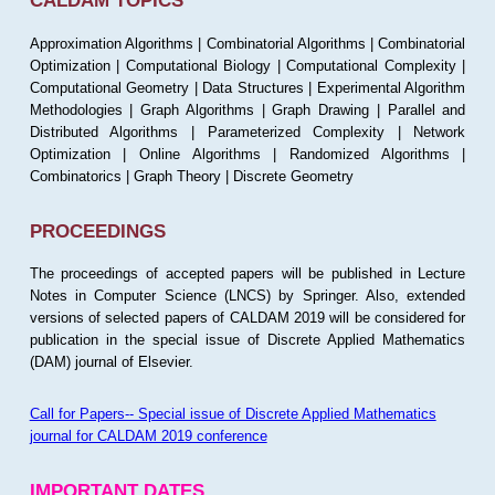
CALDAM TOPICS
Approximation Algorithms | Combinatorial Algorithms | Combinatorial
Optimization | Computational Biology | Computational Complexity |
Computational Geometry | Data Structures | Experimental Algorithm
Methodologies | Graph Algorithms | Graph Drawing | Parallel and
Distributed Algorithms | Parameterized Complexity | Network
Optimization | Online Algorithms | Randomized Algorithms |
Combinatorics | Graph Theory | Discrete Geometry
PROCEEDINGS
The proceedings of accepted papers will be published in Lecture
Notes in Computer Science (LNCS) by Springer. Also, extended
versions of selected papers of CALDAM 2019 will be considered for
publication in the special issue of Discrete Applied Mathematics
(DAM) journal of Elsevier.
Call for Papers-- Special issue of Discrete Applied Mathematics
journal for CALDAM 2019 conference
IMPORTANT DATES