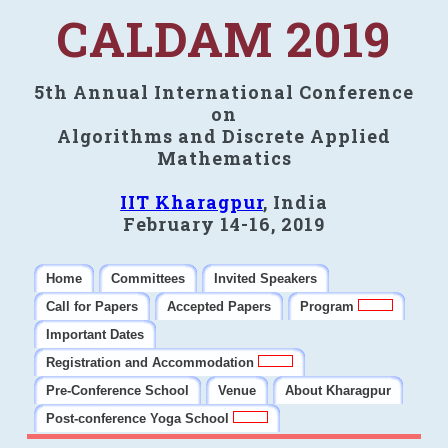
CALDAM 2019
5th Annual International Conference
on
Algorithms and Discrete Applied
Mathematics
IIT Kharagpur
, India
February 14-16, 2019
Home
Committees
Invited Speakers
Call for Papers
Accepted Papers
Program
Important Dates
Registration and Accommodation
Pre-Conference School
Venue
About Kharagpur
Post-conference Yoga School