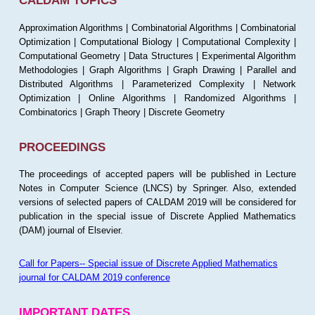
CALDAM TOPICS
Approximation Algorithms | Combinatorial Algorithms | Combinatorial
Optimization | Computational Biology | Computational Complexity |
Computational Geometry | Data Structures | Experimental Algorithm
Methodologies | Graph Algorithms | Graph Drawing | Parallel and
Distributed Algorithms | Parameterized Complexity | Network
Optimization | Online Algorithms | Randomized Algorithms |
Combinatorics | Graph Theory | Discrete Geometry
PROCEEDINGS
The proceedings of accepted papers will be published in Lecture
Notes in Computer Science (LNCS) by Springer. Also, extended
versions of selected papers of CALDAM 2019 will be considered for
publication in the special issue of Discrete Applied Mathematics
(DAM) journal of Elsevier.
Call for Papers-- Special issue of Discrete Applied Mathematics
journal for CALDAM 2019 conference
IMPORTANT DATES