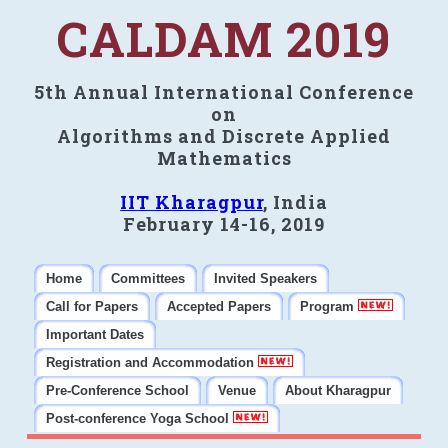
CALDAM 2019
5th Annual International Conference
on
Algorithms and Discrete Applied
Mathematics
IIT Kharagpur
, India
February 14-16, 2019
Home
Committees
Invited Speakers
Call for Papers
Accepted Papers
Program
Important Dates
Registration and Accommodation
Pre-Conference School
Venue
About Kharagpur
Post-conference Yoga School