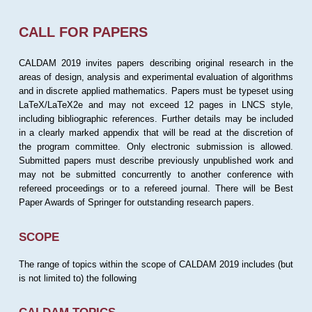
CALL FOR PAPERS
CALDAM 2019 invites papers describing original research in the
areas of design, analysis and experimental evaluation of algorithms
and in discrete applied mathematics. Papers must be typeset using
LaTeX/LaTeX2e and may not exceed 12 pages in LNCS style,
including bibliographic references. Further details may be included
in a clearly marked appendix that will be read at the discretion of
the program committee. Only electronic submission is allowed.
Submitted papers must describe previously unpublished work and
may not be submitted concurrently to another conference with
refereed proceedings or to a refereed journal. There will be Best
Paper Awards of Springer for outstanding research papers.
SCOPE
The range of topics within the scope of CALDAM 2019 includes (but
is not limited to) the following