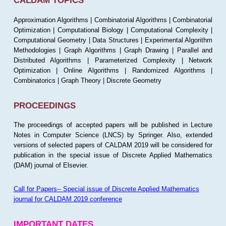
CALDAM TOPICS
Approximation Algorithms | Combinatorial Algorithms | Combinatorial
Optimization | Computational Biology | Computational Complexity |
Computational Geometry | Data Structures | Experimental Algorithm
Methodologies | Graph Algorithms | Graph Drawing | Parallel and
Distributed Algorithms | Parameterized Complexity | Network
Optimization | Online Algorithms | Randomized Algorithms |
Combinatorics | Graph Theory | Discrete Geometry
PROCEEDINGS
The proceedings of accepted papers will be published in Lecture
Notes in Computer Science (LNCS) by Springer. Also, extended
versions of selected papers of CALDAM 2019 will be considered for
publication in the special issue of Discrete Applied Mathematics
(DAM) journal of Elsevier.
Call for Papers-- Special issue of Discrete Applied Mathematics
journal for CALDAM 2019 conference
IMPORTANT DATES