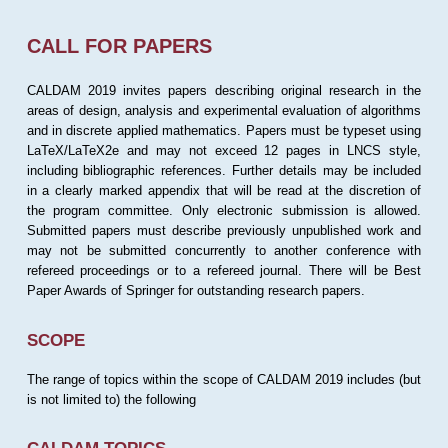
CALL FOR PAPERS
CALDAM 2019 invites papers describing original research in the
areas of design, analysis and experimental evaluation of algorithms
and in discrete applied mathematics. Papers must be typeset using
LaTeX/LaTeX2e and may not exceed 12 pages in LNCS style,
including bibliographic references. Further details may be included
in a clearly marked appendix that will be read at the discretion of
the program committee. Only electronic submission is allowed.
Submitted papers must describe previously unpublished work and
may not be submitted concurrently to another conference with
refereed proceedings or to a refereed journal. There will be Best
Paper Awards of Springer for outstanding research papers.
SCOPE
The range of topics within the scope of CALDAM 2019 includes (but
is not limited to) the following