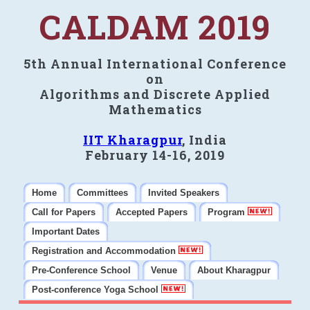
CALDAM 2019
5th Annual International Conference
on
Algorithms and Discrete Applied
Mathematics
IIT Kharagpur
, India
February 14-16, 2019
Home
Committees
Invited Speakers
Call for Papers
Accepted Papers
Program
Important Dates
Registration and Accommodation
Pre-Conference School
Venue
About Kharagpur
Post-conference Yoga School