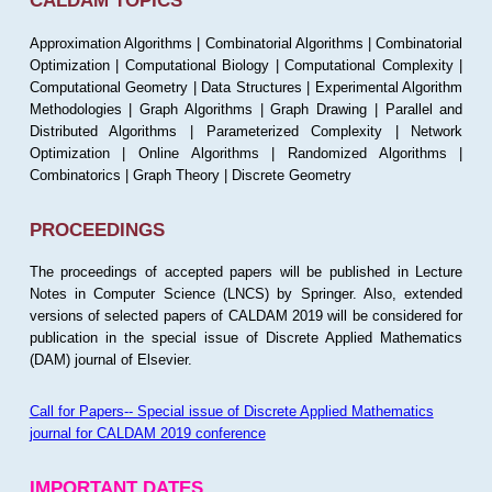
CALDAM TOPICS
Approximation Algorithms | Combinatorial Algorithms | Combinatorial
Optimization | Computational Biology | Computational Complexity |
Computational Geometry | Data Structures | Experimental Algorithm
Methodologies | Graph Algorithms | Graph Drawing | Parallel and
Distributed Algorithms | Parameterized Complexity | Network
Optimization | Online Algorithms | Randomized Algorithms |
Combinatorics | Graph Theory | Discrete Geometry
PROCEEDINGS
The proceedings of accepted papers will be published in Lecture
Notes in Computer Science (LNCS) by Springer. Also, extended
versions of selected papers of CALDAM 2019 will be considered for
publication in the special issue of Discrete Applied Mathematics
(DAM) journal of Elsevier.
Call for Papers-- Special issue of Discrete Applied Mathematics
journal for CALDAM 2019 conference
IMPORTANT DATES