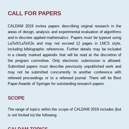
CALL FOR PAPERS
CALDAM 2019 invites papers describing original research in the
areas of design, analysis and experimental evaluation of algorithms
and in discrete applied mathematics. Papers must be typeset using
LaTeX/LaTeX2e and may not exceed 12 pages in LNCS style,
including bibliographic references. Further details may be included
in a clearly marked appendix that will be read at the discretion of
the program committee. Only electronic submission is allowed.
Submitted papers must describe previously unpublished work and
may not be submitted concurrently to another conference with
refereed proceedings or to a refereed journal. There will be Best
Paper Awards of Springer for outstanding research papers.
SCOPE
The range of topics within the scope of CALDAM 2019 includes (but
is not limited to) the following