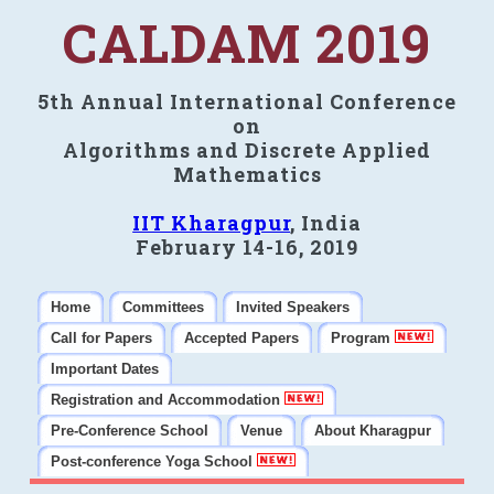
CALDAM 2019
5th Annual International Conference
on
Algorithms and Discrete Applied
Mathematics
IIT Kharagpur
, India
February 14-16, 2019
Home
Committees
Invited Speakers
Call for Papers
Accepted Papers
Program
Important Dates
Registration and Accommodation
Pre-Conference School
Venue
About Kharagpur
Post-conference Yoga School