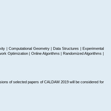
xity | Computational Geometry | Data Structures | Experimental
work Optimization | Online Algorithms | Randomized Algorithms |
sions of selected papers of CALDAM 2019 will be considered for