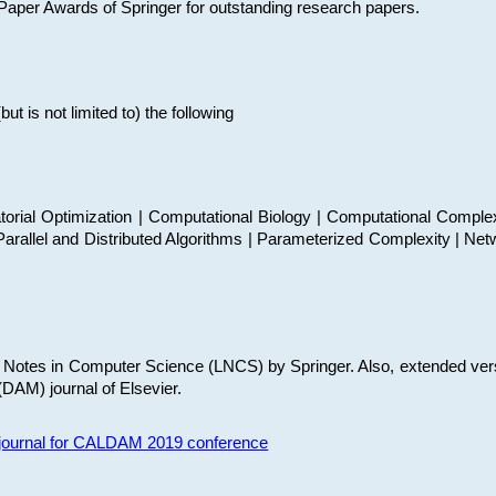
t Paper Awards of Springer for outstanding research papers.
 is not limited to) the following
torial Optimization | Computational Biology | Computational Comple
arallel and Distributed Algorithms | Parameterized Complexity | Net
re Notes in Computer Science (LNCS) by Springer. Also, extended ver
(DAM) journal of Elsevier.
s journal for CALDAM 2019 conference