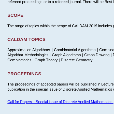
refereed proceedings or to a refereed journal. There will be Bes
SCOPE
The range of topics within the scope of CALDAM 2019 includes (but
CALDAM TOPICS
Approximation Algorithms | Combinatorial Algorithms | Combina
Algorithm Methodologies | Graph Algorithms | Graph Drawing | P
Combinatorics | Graph Theory | Discrete Geometry
PROCEEDINGS
The proceedings of accepted papers will be published in Lectu
publication in the special issue of Discrete Applied Mathematics 
Call for Papers-- Special issue of Discrete Applied Mathematic