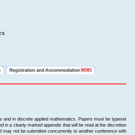
cs
s
Registration and Accommodation
ms and in discrete applied mathematics. Papers must be typeset
in a clearly marked appendix that will be read at the discretion
d may not be submitted concurrently to another conference with