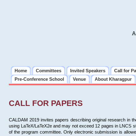
A
Home
Committees
Invited Speakers
Call for P
Pre-Conference School
Venue
About Kharagpur
CALL FOR PAPERS
CALDAM 2019 invites papers describing original research in th
using LaTeX/LaTeX2e and may not exceed 12 pages in LNCS style, 
of the program committee. Only electronic submission is allow