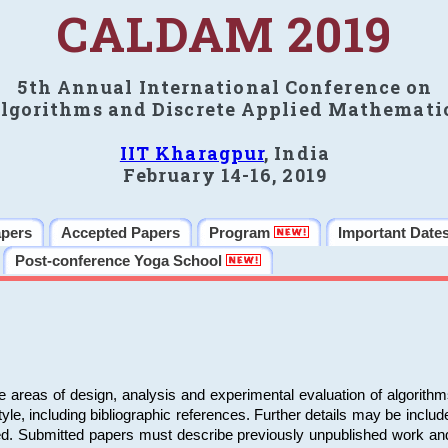
CALDAM 2019
5th Annual International Conference on
lgorithms and Discrete Applied Mathemati
IIT Kharagpur
, India
February 14-16, 2019
apers
Accepted Papers
Program
Important Date
Post-conference Yoga School
e areas of design, analysis and experimental evaluation of algorith
including bibliographic references. Further details may be included 
ed. Submitted papers must describe previously unpublished work an