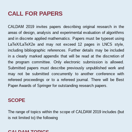
CALL FOR PAPERS
CALDAM 2019 invites papers describing original research in the
areas of design, analysis and experimental evaluation of algorithms
and in discrete applied mathematics. Papers must be typeset using
LaTeX/LaTeX2e and may not exceed 12 pages in LNCS style,
including bibliographic references. Further details may be included
in a clearly marked appendix that will be read at the discretion of
the program committee. Only electronic submission is allowed.
Submitted papers must describe previously unpublished work and
may not be submitted concurrently to another conference with
refereed proceedings or to a refereed journal. There will be Best
Paper Awards of Springer for outstanding research papers.
SCOPE
The range of topics within the scope of CALDAM 2019 includes (but
is not limited to) the following