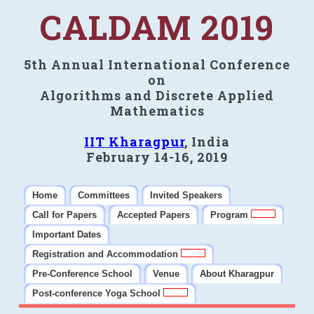
CALDAM 2019
5th Annual International Conference
on
Algorithms and Discrete Applied
Mathematics
IIT Kharagpur
, India
February 14-16, 2019
Home
Committees
Invited Speakers
Call for Papers
Accepted Papers
Program
Important Dates
Registration and Accommodation
Pre-Conference School
Venue
About Kharagpur
Post-conference Yoga School