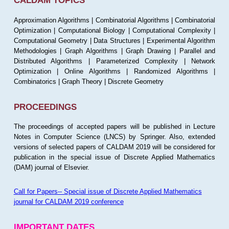
CALDAM TOPICS
Approximation Algorithms | Combinatorial Algorithms | Combinatorial
Optimization | Computational Biology | Computational Complexity |
Computational Geometry | Data Structures | Experimental Algorithm
Methodologies | Graph Algorithms | Graph Drawing | Parallel and
Distributed Algorithms | Parameterized Complexity | Network
Optimization | Online Algorithms | Randomized Algorithms |
Combinatorics | Graph Theory | Discrete Geometry
PROCEEDINGS
The proceedings of accepted papers will be published in Lecture
Notes in Computer Science (LNCS) by Springer. Also, extended
versions of selected papers of CALDAM 2019 will be considered for
publication in the special issue of Discrete Applied Mathematics
(DAM) journal of Elsevier.
Call for Papers-- Special issue of Discrete Applied Mathematics
journal for CALDAM 2019 conference
IMPORTANT DATES