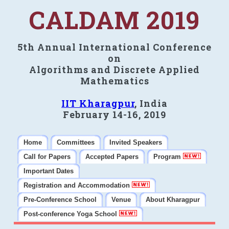
CALDAM 2019
5th Annual International Conference
on
Algorithms and Discrete Applied
Mathematics
IIT Kharagpur
, India
February 14-16, 2019
Home
Committees
Invited Speakers
Call for Papers
Accepted Papers
Program
Important Dates
Registration and Accommodation
Pre-Conference School
Venue
About Kharagpur
Post-conference Yoga School