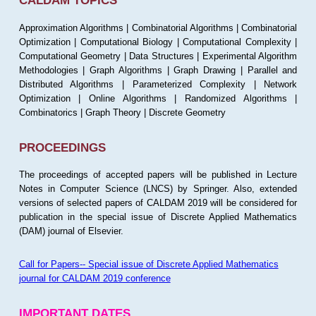
CALDAM TOPICS
Approximation Algorithms | Combinatorial Algorithms | Combinatorial
Optimization | Computational Biology | Computational Complexity |
Computational Geometry | Data Structures | Experimental Algorithm
Methodologies | Graph Algorithms | Graph Drawing | Parallel and
Distributed Algorithms | Parameterized Complexity | Network
Optimization | Online Algorithms | Randomized Algorithms |
Combinatorics | Graph Theory | Discrete Geometry
PROCEEDINGS
The proceedings of accepted papers will be published in Lecture
Notes in Computer Science (LNCS) by Springer. Also, extended
versions of selected papers of CALDAM 2019 will be considered for
publication in the special issue of Discrete Applied Mathematics
(DAM) journal of Elsevier.
Call for Papers-- Special issue of Discrete Applied Mathematics
journal for CALDAM 2019 conference
IMPORTANT DATES