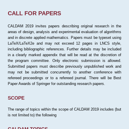
CALL FOR PAPERS
CALDAM 2019 invites papers describing original research in the
areas of design, analysis and experimental evaluation of algorithms
and in discrete applied mathematics. Papers must be typeset using
LaTeX/LaTeX2e and may not exceed 12 pages in LNCS style,
including bibliographic references. Further details may be included
in a clearly marked appendix that will be read at the discretion of
the program committee. Only electronic submission is allowed.
Submitted papers must describe previously unpublished work and
may not be submitted concurrently to another conference with
refereed proceedings or to a refereed journal. There will be Best
Paper Awards of Springer for outstanding research papers.
SCOPE
The range of topics within the scope of CALDAM 2019 includes (but
is not limited to) the following