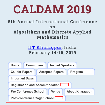
CALDAM 2019
5th Annual International Conference
on
Algorithms and Discrete Applied
Mathematics
IIT Kharagpur
, India
February 14-16, 2019
Home
Committees
Invited Speakers
Call for Papers
Accepted Papers
Program
Important Dates
Registration and Accommodation
Pre-Conference School
Venue
About Kharagpur
Post-conference Yoga School