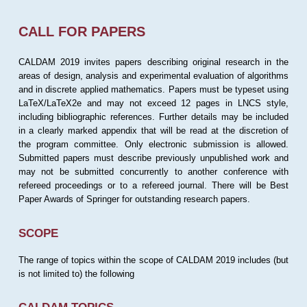
CALL FOR PAPERS
CALDAM 2019 invites papers describing original research in the
areas of design, analysis and experimental evaluation of algorithms
and in discrete applied mathematics. Papers must be typeset using
LaTeX/LaTeX2e and may not exceed 12 pages in LNCS style,
including bibliographic references. Further details may be included
in a clearly marked appendix that will be read at the discretion of
the program committee. Only electronic submission is allowed.
Submitted papers must describe previously unpublished work and
may not be submitted concurrently to another conference with
refereed proceedings or to a refereed journal. There will be Best
Paper Awards of Springer for outstanding research papers.
SCOPE
The range of topics within the scope of CALDAM 2019 includes (but
is not limited to) the following