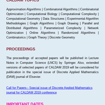
CALDAM TOPICS
Approximation Algorithms | Combinatorial Algorithms | Combinatorial
Optimization | Computational Biology | Computational Complexity |
Computational Geometry | Data Structures | Experimental Algorithm
Methodologies | Graph Algorithms | Graph Drawing | Parallel and
Distributed Algorithms | Parameterized Complexity | Network
Optimization | Online Algorithms | Randomized Algorithms |
Combinatorics | Graph Theory | Discrete Geometry
PROCEEDINGS
The proceedings of accepted papers will be published in Lecture
Notes in Computer Science (LNCS) by Springer. Also, extended
versions of selected papers of CALDAM 2019 will be considered for
publication in the special issue of Discrete Applied Mathematics
(DAM) journal of Elsevier.
Call for Papers-- Special issue of Discrete Applied Mathematics
journal for CALDAM 2019 conference
IMPORTANT DATES