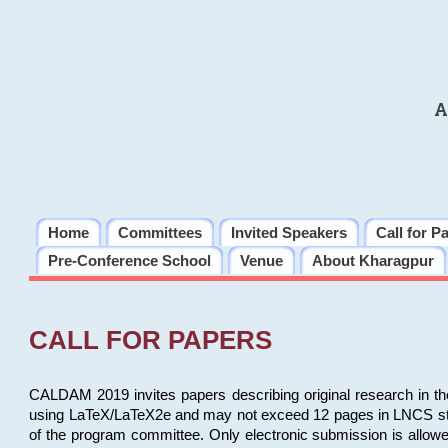
A
Home
Committees
Invited Speakers
Call for P
Pre-Conference School
Venue
About Kharagpur
CALL FOR PAPERS
CALDAM 2019 invites papers describing original research in th
using LaTeX/LaTeX2e and may not exceed 12 pages in LNCS style, 
of the program committee. Only electronic submission is allow