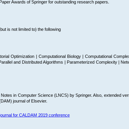
t Paper Awards of Springer for outstanding research papers.
 is not limited to) the following
torial Optimization | Computational Biology | Computational Comple
arallel and Distributed Algorithms | Parameterized Complexity | Net
re Notes in Computer Science (LNCS) by Springer. Also, extended ver
(DAM) journal of Elsevier.
s journal for CALDAM 2019 conference