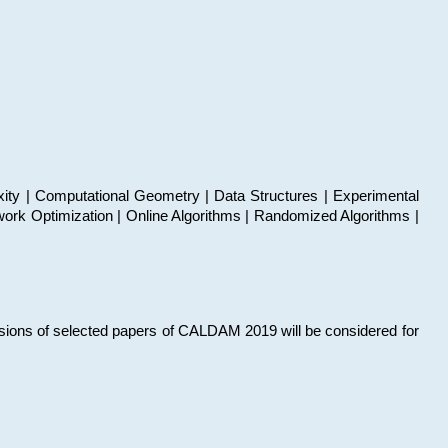
xity | Computational Geometry | Data Structures | Experimental
work Optimization | Online Algorithms | Randomized Algorithms |
sions of selected papers of CALDAM 2019 will be considered for