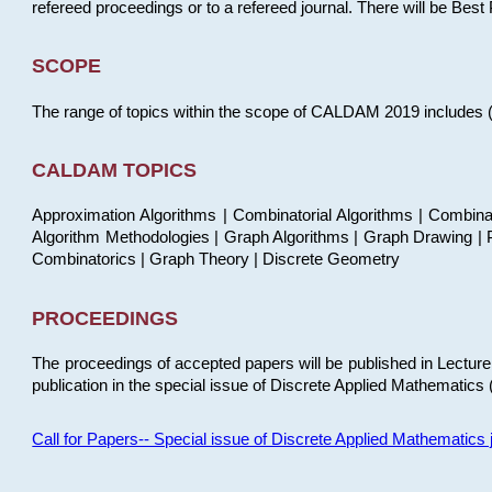
refereed proceedings or to a refereed journal. There will be Bes
SCOPE
The range of topics within the scope of CALDAM 2019 includes (but
CALDAM TOPICS
Approximation Algorithms | Combinatorial Algorithms | Combina
Algorithm Methodologies | Graph Algorithms | Graph Drawing | P
Combinatorics | Graph Theory | Discrete Geometry
PROCEEDINGS
The proceedings of accepted papers will be published in Lectu
publication in the special issue of Discrete Applied Mathematics 
Call for Papers-- Special issue of Discrete Applied Mathematic