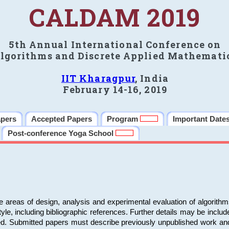
CALDAM 2019
5th Annual International Conference on
lgorithms and Discrete Applied Mathemati
IIT Kharagpur
, India
February 14-16, 2019
apers
Accepted Papers
Program
Important Date
Post-conference Yoga School
e areas of design, analysis and experimental evaluation of algorith
including bibliographic references. Further details may be included 
ed. Submitted papers must describe previously unpublished work an