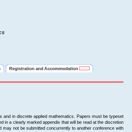
cs
s
Registration and Accommodation
ms and in discrete applied mathematics. Papers must be typeset
in a clearly marked appendix that will be read at the discretion
d may not be submitted concurrently to another conference with