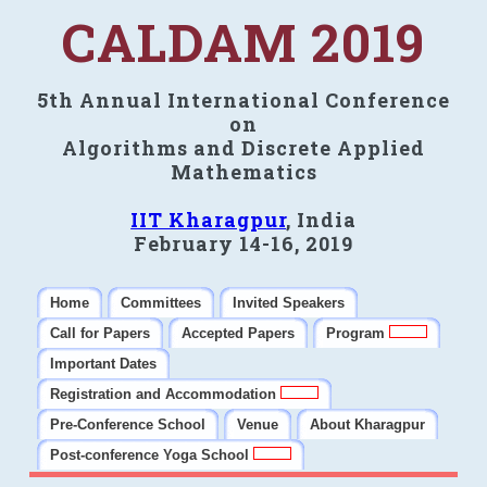
CALDAM 2019
5th Annual International Conference
on
Algorithms and Discrete Applied
Mathematics
IIT Kharagpur
, India
February 14-16, 2019
Home
Committees
Invited Speakers
Call for Papers
Accepted Papers
Program
Important Dates
Registration and Accommodation
Pre-Conference School
Venue
About Kharagpur
Post-conference Yoga School