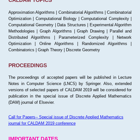
CALDAM TOPICS
Approximation Algorithms | Combinatorial Algorithms | Combinatorial
Optimization | Computational Biology | Computational Complexity |
Computational Geometry | Data Structures | Experimental Algorithm
Methodologies | Graph Algorithms | Graph Drawing | Parallel and
Distributed Algorithms | Parameterized Complexity | Network
Optimization | Online Algorithms | Randomized Algorithms |
Combinatorics | Graph Theory | Discrete Geometry
PROCEEDINGS
The proceedings of accepted papers will be published in Lecture
Notes in Computer Science (LNCS) by Springer. Also, extended
versions of selected papers of CALDAM 2019 will be considered for
publication in the special issue of Discrete Applied Mathematics
(DAM) journal of Elsevier.
Call for Papers-- Special issue of Discrete Applied Mathematics
journal for CALDAM 2019 conference
IMPORTANT DATES