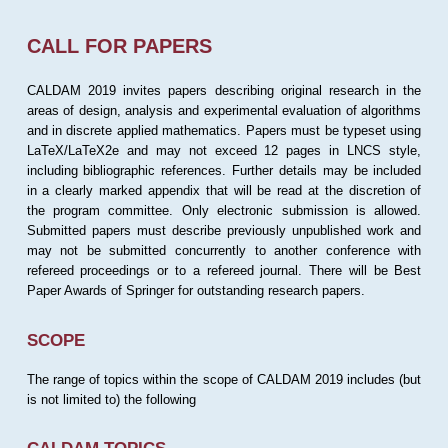
CALL FOR PAPERS
CALDAM 2019 invites papers describing original research in the
areas of design, analysis and experimental evaluation of algorithms
and in discrete applied mathematics. Papers must be typeset using
LaTeX/LaTeX2e and may not exceed 12 pages in LNCS style,
including bibliographic references. Further details may be included
in a clearly marked appendix that will be read at the discretion of
the program committee. Only electronic submission is allowed.
Submitted papers must describe previously unpublished work and
may not be submitted concurrently to another conference with
refereed proceedings or to a refereed journal. There will be Best
Paper Awards of Springer for outstanding research papers.
SCOPE
The range of topics within the scope of CALDAM 2019 includes (but
is not limited to) the following