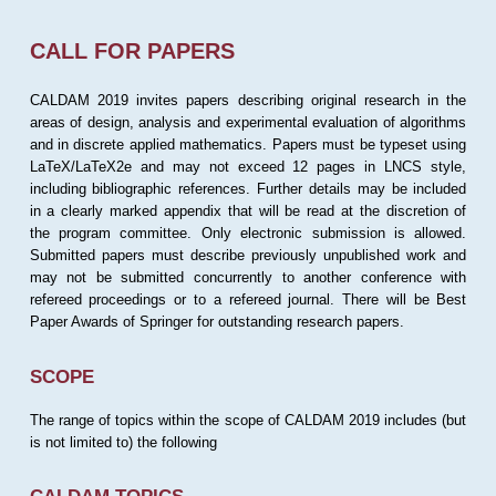
CALL FOR PAPERS
CALDAM 2019 invites papers describing original research in the
areas of design, analysis and experimental evaluation of algorithms
and in discrete applied mathematics. Papers must be typeset using
LaTeX/LaTeX2e and may not exceed 12 pages in LNCS style,
including bibliographic references. Further details may be included
in a clearly marked appendix that will be read at the discretion of
the program committee. Only electronic submission is allowed.
Submitted papers must describe previously unpublished work and
may not be submitted concurrently to another conference with
refereed proceedings or to a refereed journal. There will be Best
Paper Awards of Springer for outstanding research papers.
SCOPE
The range of topics within the scope of CALDAM 2019 includes (but
is not limited to) the following