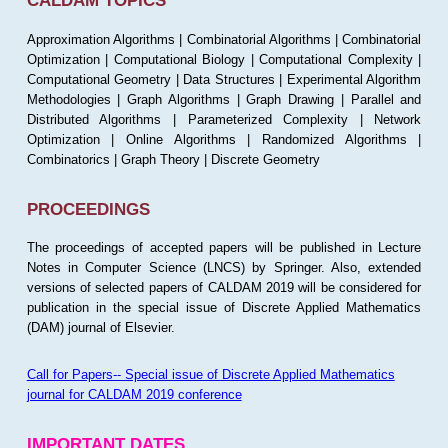
CALDAM TOPICS
Approximation Algorithms | Combinatorial Algorithms | Combinatorial
Optimization | Computational Biology | Computational Complexity |
Computational Geometry | Data Structures | Experimental Algorithm
Methodologies | Graph Algorithms | Graph Drawing | Parallel and
Distributed Algorithms | Parameterized Complexity | Network
Optimization | Online Algorithms | Randomized Algorithms |
Combinatorics | Graph Theory | Discrete Geometry
PROCEEDINGS
The proceedings of accepted papers will be published in Lecture
Notes in Computer Science (LNCS) by Springer. Also, extended
versions of selected papers of CALDAM 2019 will be considered for
publication in the special issue of Discrete Applied Mathematics
(DAM) journal of Elsevier.
Call for Papers-- Special issue of Discrete Applied Mathematics
journal for CALDAM 2019 conference
IMPORTANT DATES