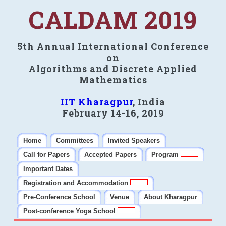
CALDAM 2019
5th Annual International Conference
on
Algorithms and Discrete Applied
Mathematics
IIT Kharagpur
, India
February 14-16, 2019
Home
Committees
Invited Speakers
Call for Papers
Accepted Papers
Program
Important Dates
Registration and Accommodation
Pre-Conference School
Venue
About Kharagpur
Post-conference Yoga School