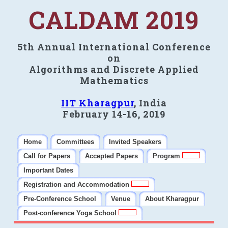
CALDAM 2019
5th Annual International Conference
on
Algorithms and Discrete Applied
Mathematics
IIT Kharagpur
, India
February 14-16, 2019
Home
Committees
Invited Speakers
Call for Papers
Accepted Papers
Program
Important Dates
Registration and Accommodation
Pre-Conference School
Venue
About Kharagpur
Post-conference Yoga School