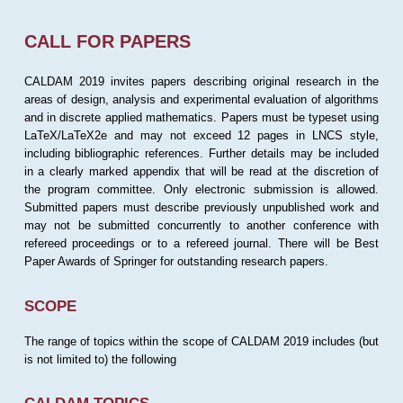
CALL FOR PAPERS
CALDAM 2019 invites papers describing original research in the
areas of design, analysis and experimental evaluation of algorithms
and in discrete applied mathematics. Papers must be typeset using
LaTeX/LaTeX2e and may not exceed 12 pages in LNCS style,
including bibliographic references. Further details may be included
in a clearly marked appendix that will be read at the discretion of
the program committee. Only electronic submission is allowed.
Submitted papers must describe previously unpublished work and
may not be submitted concurrently to another conference with
refereed proceedings or to a refereed journal. There will be Best
Paper Awards of Springer for outstanding research papers.
SCOPE
The range of topics within the scope of CALDAM 2019 includes (but
is not limited to) the following