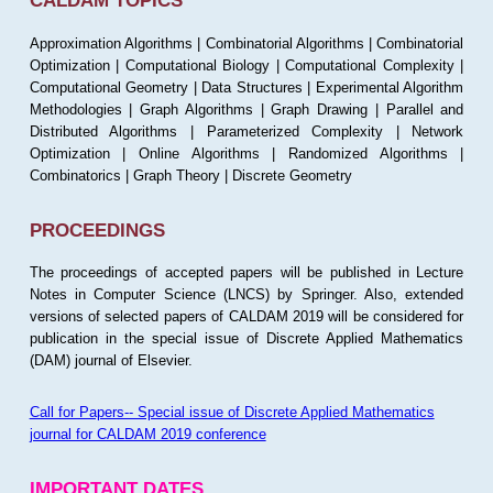
CALDAM TOPICS
Approximation Algorithms | Combinatorial Algorithms | Combinatorial
Optimization | Computational Biology | Computational Complexity |
Computational Geometry | Data Structures | Experimental Algorithm
Methodologies | Graph Algorithms | Graph Drawing | Parallel and
Distributed Algorithms | Parameterized Complexity | Network
Optimization | Online Algorithms | Randomized Algorithms |
Combinatorics | Graph Theory | Discrete Geometry
PROCEEDINGS
The proceedings of accepted papers will be published in Lecture
Notes in Computer Science (LNCS) by Springer. Also, extended
versions of selected papers of CALDAM 2019 will be considered for
publication in the special issue of Discrete Applied Mathematics
(DAM) journal of Elsevier.
Call for Papers-- Special issue of Discrete Applied Mathematics
journal for CALDAM 2019 conference
IMPORTANT DATES