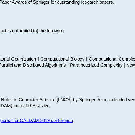
t Paper Awards of Springer for outstanding research papers.
 is not limited to) the following
torial Optimization | Computational Biology | Computational Comple
arallel and Distributed Algorithms | Parameterized Complexity | Net
re Notes in Computer Science (LNCS) by Springer. Also, extended ver
(DAM) journal of Elsevier.
s journal for CALDAM 2019 conference