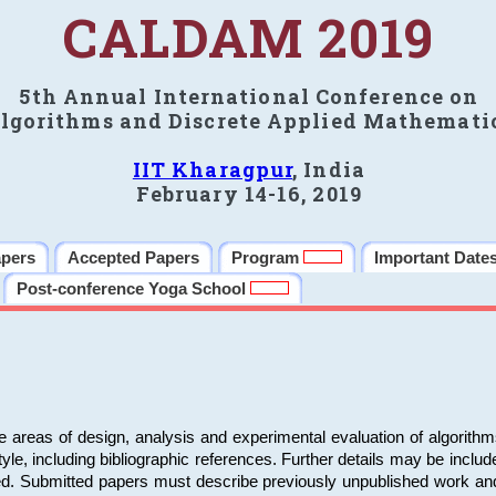
CALDAM 2019
5th Annual International Conference on
lgorithms and Discrete Applied Mathemati
IIT Kharagpur
, India
February 14-16, 2019
apers
Accepted Papers
Program
Important Date
Post-conference Yoga School
e areas of design, analysis and experimental evaluation of algorith
including bibliographic references. Further details may be included 
ed. Submitted papers must describe previously unpublished work an