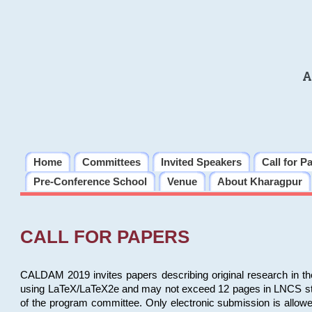
A
Home
Committees
Invited Speakers
Call for P
Pre-Conference School
Venue
About Kharagpur
CALL FOR PAPERS
CALDAM 2019 invites papers describing original research in th
using LaTeX/LaTeX2e and may not exceed 12 pages in LNCS style, 
of the program committee. Only electronic submission is allow