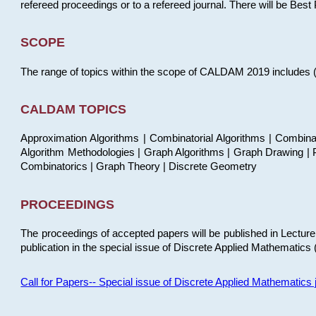
refereed proceedings or to a refereed journal. There will be Bes
SCOPE
The range of topics within the scope of CALDAM 2019 includes (but
CALDAM TOPICS
Approximation Algorithms | Combinatorial Algorithms | Combina
Algorithm Methodologies | Graph Algorithms | Graph Drawing | P
Combinatorics | Graph Theory | Discrete Geometry
PROCEEDINGS
The proceedings of accepted papers will be published in Lectu
publication in the special issue of Discrete Applied Mathematics 
Call for Papers-- Special issue of Discrete Applied Mathematic