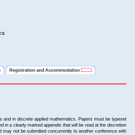
cs
s
Registration and Accommodation
ms and in discrete applied mathematics. Papers must be typeset
in a clearly marked appendix that will be read at the discretion
d may not be submitted concurrently to another conference with