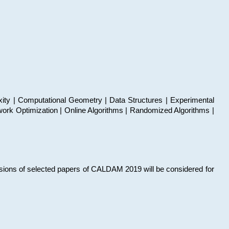
xity | Computational Geometry | Data Structures | Experimental
work Optimization | Online Algorithms | Randomized Algorithms |
sions of selected papers of CALDAM 2019 will be considered for