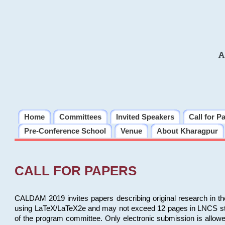
A
Home
Committees
Invited Speakers
Call for P
Pre-Conference School
Venue
About Kharagpur
CALL FOR PAPERS
CALDAM 2019 invites papers describing original research in th
using LaTeX/LaTeX2e and may not exceed 12 pages in LNCS style, 
of the program committee. Only electronic submission is allow