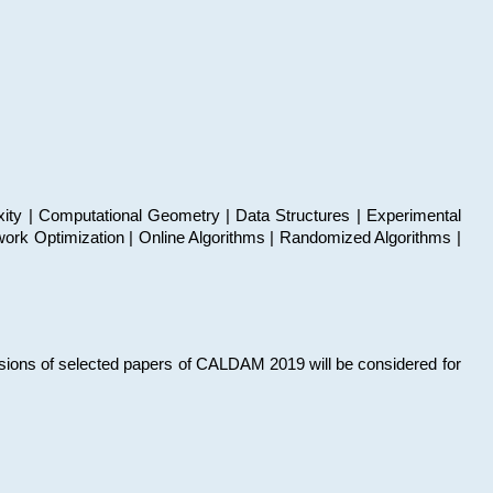
xity | Computational Geometry | Data Structures | Experimental
work Optimization | Online Algorithms | Randomized Algorithms |
sions of selected papers of CALDAM 2019 will be considered for