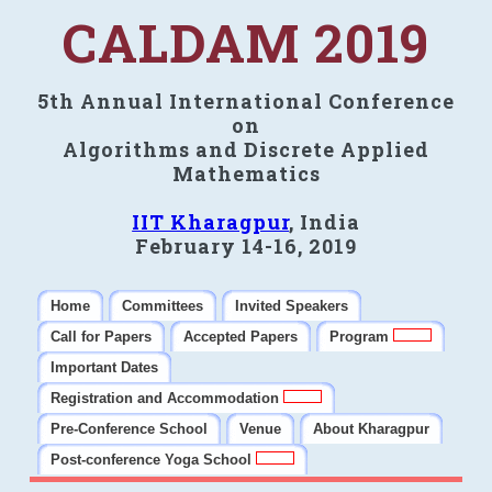
CALDAM 2019
5th Annual International Conference
on
Algorithms and Discrete Applied
Mathematics
IIT Kharagpur
, India
February 14-16, 2019
Home
Committees
Invited Speakers
Call for Papers
Accepted Papers
Program
Important Dates
Registration and Accommodation
Pre-Conference School
Venue
About Kharagpur
Post-conference Yoga School