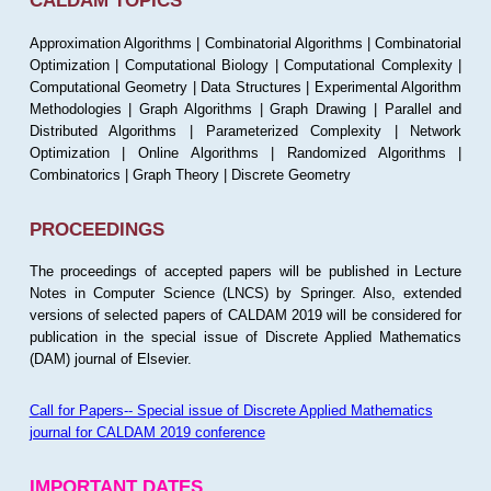
CALDAM TOPICS
Approximation Algorithms | Combinatorial Algorithms | Combinatorial
Optimization | Computational Biology | Computational Complexity |
Computational Geometry | Data Structures | Experimental Algorithm
Methodologies | Graph Algorithms | Graph Drawing | Parallel and
Distributed Algorithms | Parameterized Complexity | Network
Optimization | Online Algorithms | Randomized Algorithms |
Combinatorics | Graph Theory | Discrete Geometry
PROCEEDINGS
The proceedings of accepted papers will be published in Lecture
Notes in Computer Science (LNCS) by Springer. Also, extended
versions of selected papers of CALDAM 2019 will be considered for
publication in the special issue of Discrete Applied Mathematics
(DAM) journal of Elsevier.
Call for Papers-- Special issue of Discrete Applied Mathematics
journal for CALDAM 2019 conference
IMPORTANT DATES