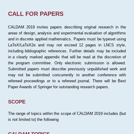
CALL FOR PAPERS
CALDAM 2019 invites papers describing original research in the
areas of design, analysis and experimental evaluation of algorithms
and in discrete applied mathematics. Papers must be typeset using
LaTeX/LaTeX2e and may not exceed 12 pages in LNCS style,
including bibliographic references. Further details may be included
in a clearly marked appendix that will be read at the discretion of
the program committee. Only electronic submission is allowed.
Submitted papers must describe previously unpublished work and
may not be submitted concurrently to another conference with
refereed proceedings or to a refereed journal. There will be Best
Paper Awards of Springer for outstanding research papers.
SCOPE
The range of topics within the scope of CALDAM 2019 includes (but
is not limited to) the following