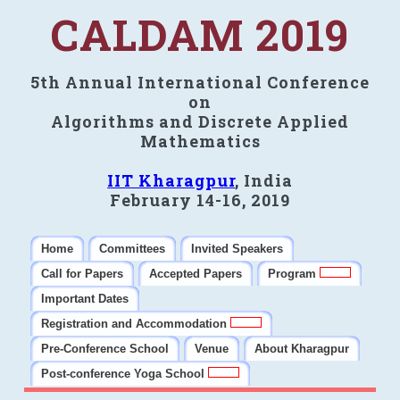
CALDAM 2019
5th Annual International Conference
on
Algorithms and Discrete Applied
Mathematics
IIT Kharagpur
, India
February 14-16, 2019
Home
Committees
Invited Speakers
Call for Papers
Accepted Papers
Program
Important Dates
Registration and Accommodation
Pre-Conference School
Venue
About Kharagpur
Post-conference Yoga School