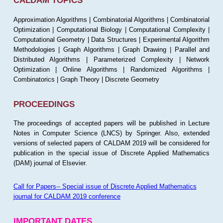
CALDAM TOPICS
Approximation Algorithms | Combinatorial Algorithms | Combinatorial
Optimization | Computational Biology | Computational Complexity |
Computational Geometry | Data Structures | Experimental Algorithm
Methodologies | Graph Algorithms | Graph Drawing | Parallel and
Distributed Algorithms | Parameterized Complexity | Network
Optimization | Online Algorithms | Randomized Algorithms |
Combinatorics | Graph Theory | Discrete Geometry
PROCEEDINGS
The proceedings of accepted papers will be published in Lecture
Notes in Computer Science (LNCS) by Springer. Also, extended
versions of selected papers of CALDAM 2019 will be considered for
publication in the special issue of Discrete Applied Mathematics
(DAM) journal of Elsevier.
Call for Papers-- Special issue of Discrete Applied Mathematics
journal for CALDAM 2019 conference
IMPORTANT DATES