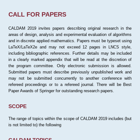
CALL FOR PAPERS
CALDAM 2019 invites papers describing original research in the
areas of design, analysis and experimental evaluation of algorithms
and in discrete applied mathematics. Papers must be typeset using
LaTeX/LaTeX2e and may not exceed 12 pages in LNCS style,
including bibliographic references. Further details may be included
in a clearly marked appendix that will be read at the discretion of
the program committee. Only electronic submission is allowed.
Submitted papers must describe previously unpublished work and
may not be submitted concurrently to another conference with
refereed proceedings or to a refereed journal. There will be Best
Paper Awards of Springer for outstanding research papers.
SCOPE
The range of topics within the scope of CALDAM 2019 includes (but
is not limited to) the following