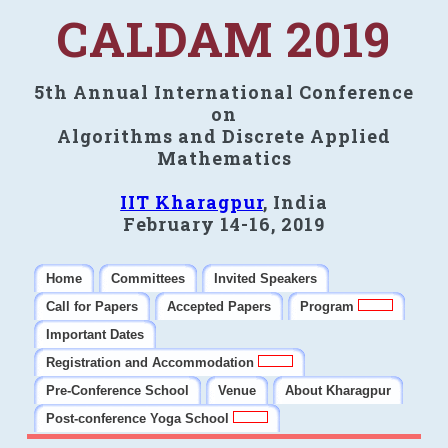
CALDAM 2019
5th Annual International Conference
on
Algorithms and Discrete Applied
Mathematics
IIT Kharagpur
, India
February 14-16, 2019
Home
Committees
Invited Speakers
Call for Papers
Accepted Papers
Program
Important Dates
Registration and Accommodation
Pre-Conference School
Venue
About Kharagpur
Post-conference Yoga School