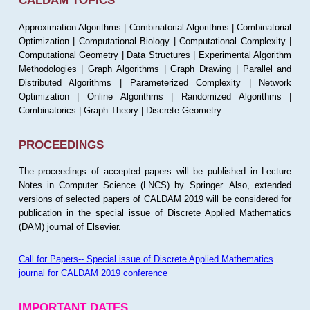
CALDAM TOPICS
Approximation Algorithms | Combinatorial Algorithms | Combinatorial
Optimization | Computational Biology | Computational Complexity |
Computational Geometry | Data Structures | Experimental Algorithm
Methodologies | Graph Algorithms | Graph Drawing | Parallel and
Distributed Algorithms | Parameterized Complexity | Network
Optimization | Online Algorithms | Randomized Algorithms |
Combinatorics | Graph Theory | Discrete Geometry
PROCEEDINGS
The proceedings of accepted papers will be published in Lecture
Notes in Computer Science (LNCS) by Springer. Also, extended
versions of selected papers of CALDAM 2019 will be considered for
publication in the special issue of Discrete Applied Mathematics
(DAM) journal of Elsevier.
Call for Papers-- Special issue of Discrete Applied Mathematics
journal for CALDAM 2019 conference
IMPORTANT DATES