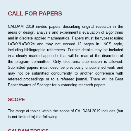
CALL FOR PAPERS
CALDAM 2019 invites papers describing original research in the
areas of design, analysis and experimental evaluation of algorithms
and in discrete applied mathematics. Papers must be typeset using
LaTeX/LaTeX2e and may not exceed 12 pages in LNCS style,
including bibliographic references. Further details may be included
in a clearly marked appendix that will be read at the discretion of
the program committee. Only electronic submission is allowed.
Submitted papers must describe previously unpublished work and
may not be submitted concurrently to another conference with
refereed proceedings or to a refereed journal. There will be Best
Paper Awards of Springer for outstanding research papers.
SCOPE
The range of topics within the scope of CALDAM 2019 includes (but
is not limited to) the following