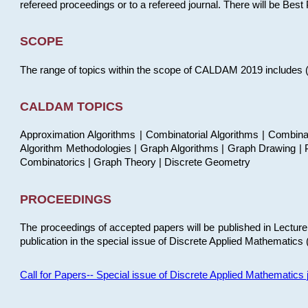
refereed proceedings or to a refereed journal. There will be Bes
SCOPE
The range of topics within the scope of CALDAM 2019 includes (but
CALDAM TOPICS
Approximation Algorithms | Combinatorial Algorithms | Combina
Algorithm Methodologies | Graph Algorithms | Graph Drawing | P
Combinatorics | Graph Theory | Discrete Geometry
PROCEEDINGS
The proceedings of accepted papers will be published in Lectu
publication in the special issue of Discrete Applied Mathematics 
Call for Papers-- Special issue of Discrete Applied Mathematic