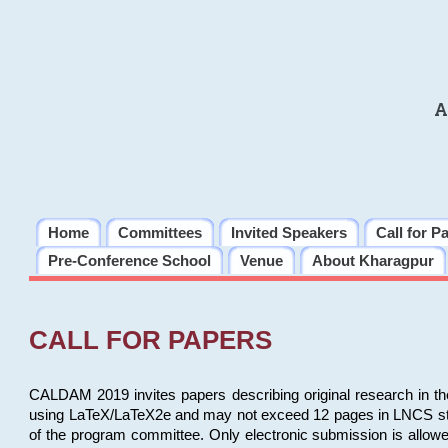
A
Home
Committees
Invited Speakers
Call for P
Pre-Conference School
Venue
About Kharagpur
CALL FOR PAPERS
CALDAM 2019 invites papers describing original research in th
using LaTeX/LaTeX2e and may not exceed 12 pages in LNCS style, 
of the program committee. Only electronic submission is allow