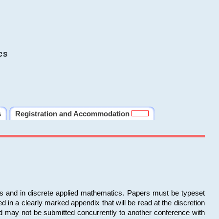
cs
s
Registration and Accommodation
ms and in discrete applied mathematics. Papers must be typeset
in a clearly marked appendix that will be read at the discretion
d may not be submitted concurrently to another conference with