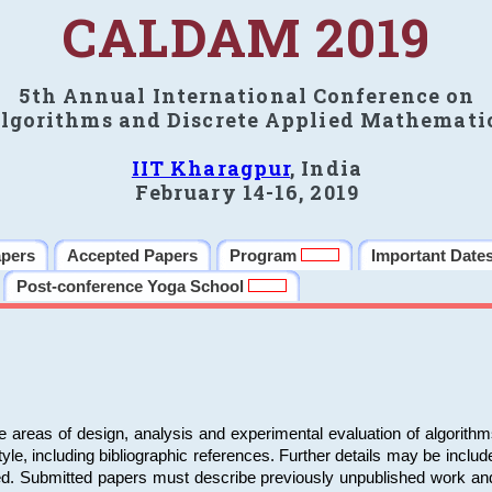
CALDAM 2019
5th Annual International Conference on
lgorithms and Discrete Applied Mathemati
IIT Kharagpur
, India
February 14-16, 2019
apers
Accepted Papers
Program
Important Date
Post-conference Yoga School
e areas of design, analysis and experimental evaluation of algorith
including bibliographic references. Further details may be included 
ed. Submitted papers must describe previously unpublished work an