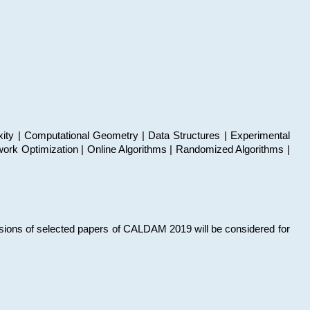
xity | Computational Geometry | Data Structures | Experimental
work Optimization | Online Algorithms | Randomized Algorithms |
sions of selected papers of CALDAM 2019 will be considered for