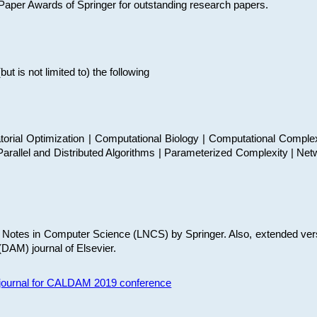
t Paper Awards of Springer for outstanding research papers.
 is not limited to) the following
torial Optimization | Computational Biology | Computational Comple
arallel and Distributed Algorithms | Parameterized Complexity | Net
re Notes in Computer Science (LNCS) by Springer. Also, extended ver
(DAM) journal of Elsevier.
s journal for CALDAM 2019 conference