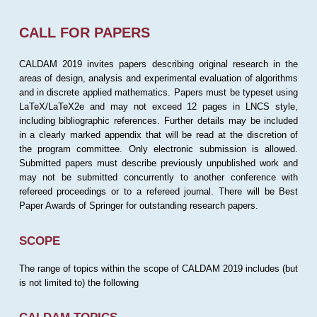
CALL FOR PAPERS
CALDAM 2019 invites papers describing original research in the
areas of design, analysis and experimental evaluation of algorithms
and in discrete applied mathematics. Papers must be typeset using
LaTeX/LaTeX2e and may not exceed 12 pages in LNCS style,
including bibliographic references. Further details may be included
in a clearly marked appendix that will be read at the discretion of
the program committee. Only electronic submission is allowed.
Submitted papers must describe previously unpublished work and
may not be submitted concurrently to another conference with
refereed proceedings or to a refereed journal. There will be Best
Paper Awards of Springer for outstanding research papers.
SCOPE
The range of topics within the scope of CALDAM 2019 includes (but
is not limited to) the following