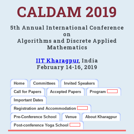
CALDAM 2019
5th Annual International Conference
on
Algorithms and Discrete Applied
Mathematics
IIT Kharagpur
, India
February 14-16, 2019
Home
Committees
Invited Speakers
Call for Papers
Accepted Papers
Program
Important Dates
Registration and Accommodation
Pre-Conference School
Venue
About Kharagpur
Post-conference Yoga School