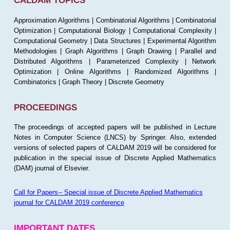
CALDAM TOPICS
Approximation Algorithms | Combinatorial Algorithms | Combinatorial
Optimization | Computational Biology | Computational Complexity |
Computational Geometry | Data Structures | Experimental Algorithm
Methodologies | Graph Algorithms | Graph Drawing | Parallel and
Distributed Algorithms | Parameterized Complexity | Network
Optimization | Online Algorithms | Randomized Algorithms |
Combinatorics | Graph Theory | Discrete Geometry
PROCEEDINGS
The proceedings of accepted papers will be published in Lecture
Notes in Computer Science (LNCS) by Springer. Also, extended
versions of selected papers of CALDAM 2019 will be considered for
publication in the special issue of Discrete Applied Mathematics
(DAM) journal of Elsevier.
Call for Papers-- Special issue of Discrete Applied Mathematics
journal for CALDAM 2019 conference
IMPORTANT DATES