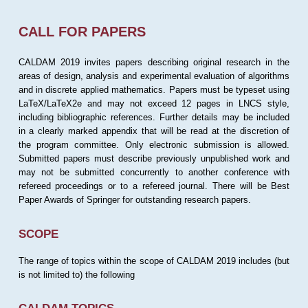
CALL FOR PAPERS
CALDAM 2019 invites papers describing original research in the
areas of design, analysis and experimental evaluation of algorithms
and in discrete applied mathematics. Papers must be typeset using
LaTeX/LaTeX2e and may not exceed 12 pages in LNCS style,
including bibliographic references. Further details may be included
in a clearly marked appendix that will be read at the discretion of
the program committee. Only electronic submission is allowed.
Submitted papers must describe previously unpublished work and
may not be submitted concurrently to another conference with
refereed proceedings or to a refereed journal. There will be Best
Paper Awards of Springer for outstanding research papers.
SCOPE
The range of topics within the scope of CALDAM 2019 includes (but
is not limited to) the following