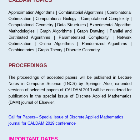
CALDAM TOPICS
Approximation Algorithms | Combinatorial Algorithms | Combinatorial
Optimization | Computational Biology | Computational Complexity |
Computational Geometry | Data Structures | Experimental Algorithm
Methodologies | Graph Algorithms | Graph Drawing | Parallel and
Distributed Algorithms | Parameterized Complexity | Network
Optimization | Online Algorithms | Randomized Algorithms |
Combinatorics | Graph Theory | Discrete Geometry
PROCEEDINGS
The proceedings of accepted papers will be published in Lecture
Notes in Computer Science (LNCS) by Springer. Also, extended
versions of selected papers of CALDAM 2019 will be considered for
publication in the special issue of Discrete Applied Mathematics
(DAM) journal of Elsevier.
Call for Papers-- Special issue of Discrete Applied Mathematics
journal for CALDAM 2019 conference
IMPORTANT DATES