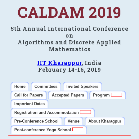
CALDAM 2019
5th Annual International Conference
on
Algorithms and Discrete Applied
Mathematics
IIT Kharagpur
, India
February 14-16, 2019
Home
Committees
Invited Speakers
Call for Papers
Accepted Papers
Program
Important Dates
Registration and Accommodation
Pre-Conference School
Venue
About Kharagpur
Post-conference Yoga School