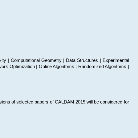
xity | Computational Geometry | Data Structures | Experimental
work Optimization | Online Algorithms | Randomized Algorithms |
sions of selected papers of CALDAM 2019 will be considered for