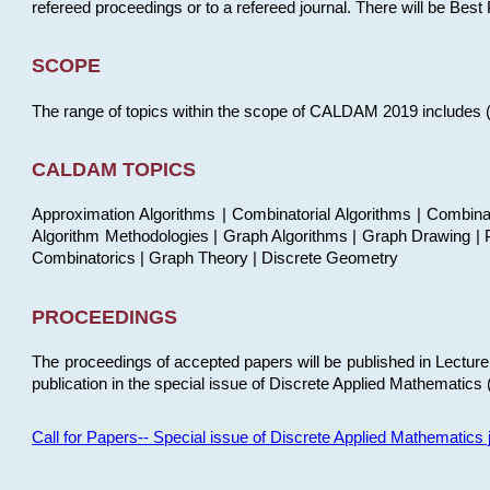
refereed proceedings or to a refereed journal. There will be Bes
SCOPE
The range of topics within the scope of CALDAM 2019 includes (but
CALDAM TOPICS
Approximation Algorithms | Combinatorial Algorithms | Combina
Algorithm Methodologies | Graph Algorithms | Graph Drawing | P
Combinatorics | Graph Theory | Discrete Geometry
PROCEEDINGS
The proceedings of accepted papers will be published in Lectu
publication in the special issue of Discrete Applied Mathematics 
Call for Papers-- Special issue of Discrete Applied Mathematic