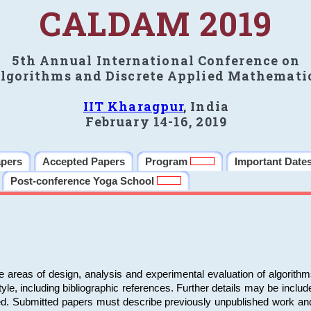
CALDAM 2019
5th Annual International Conference on
lgorithms and Discrete Applied Mathemati
IIT Kharagpur
, India
February 14-16, 2019
apers
Accepted Papers
Program
Important Date
Post-conference Yoga School
e areas of design, analysis and experimental evaluation of algorith
including bibliographic references. Further details may be included 
ed. Submitted papers must describe previously unpublished work an