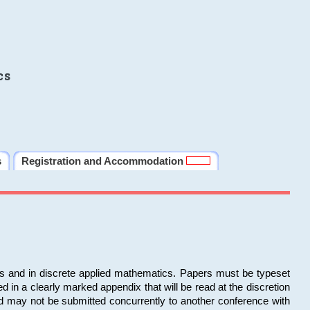
cs
s
Registration and Accommodation
ms and in discrete applied mathematics. Papers must be typeset
in a clearly marked appendix that will be read at the discretion
d may not be submitted concurrently to another conference with