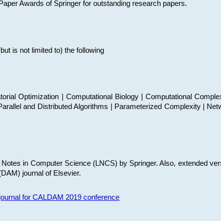
t Paper Awards of Springer for outstanding research papers.
 is not limited to) the following
torial Optimization | Computational Biology | Computational Comple
arallel and Distributed Algorithms | Parameterized Complexity | Net
re Notes in Computer Science (LNCS) by Springer. Also, extended ver
(DAM) journal of Elsevier.
s journal for CALDAM 2019 conference