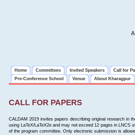
A
Home
Committees
Invited Speakers
Call for P
Pre-Conference School
Venue
About Kharagpur
CALL FOR PAPERS
CALDAM 2019 invites papers describing original research in th
using LaTeX/LaTeX2e and may not exceed 12 pages in LNCS style, 
of the program committee. Only electronic submission is allow