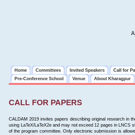
A
Home
Committees
Invited Speakers
Call for P
Pre-Conference School
Venue
About Kharagpur
CALL FOR PAPERS
CALDAM 2019 invites papers describing original research in th
using LaTeX/LaTeX2e and may not exceed 12 pages in LNCS style, 
of the program committee. Only electronic submission is allow