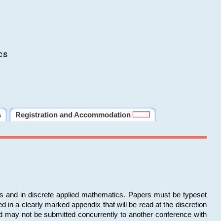
cs
s
Registration and Accommodation
ms and in discrete applied mathematics. Papers must be typeset
in a clearly marked appendix that will be read at the discretion
d may not be submitted concurrently to another conference with