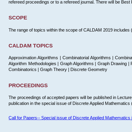
refereed proceedings or to a refereed journal. There will be Bes
SCOPE
The range of topics within the scope of CALDAM 2019 includes (but
CALDAM TOPICS
Approximation Algorithms | Combinatorial Algorithms | Combina
Algorithm Methodologies | Graph Algorithms | Graph Drawing | P
Combinatorics | Graph Theory | Discrete Geometry
PROCEEDINGS
The proceedings of accepted papers will be published in Lectu
publication in the special issue of Discrete Applied Mathematics 
Call for Papers-- Special issue of Discrete Applied Mathematic