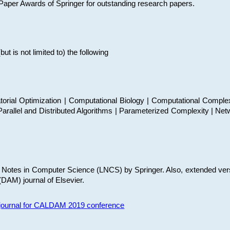
t Paper Awards of Springer for outstanding research papers.
 is not limited to) the following
torial Optimization | Computational Biology | Computational Comple
arallel and Distributed Algorithms | Parameterized Complexity | Net
re Notes in Computer Science (LNCS) by Springer. Also, extended ver
(DAM) journal of Elsevier.
s journal for CALDAM 2019 conference