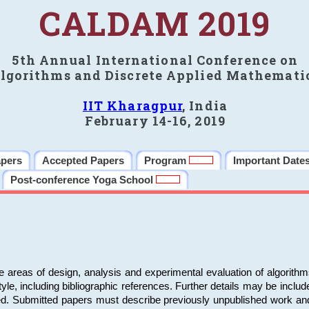
CALDAM 2019
5th Annual International Conference on
lgorithms and Discrete Applied Mathemati
IIT Kharagpur
, India
February 14-16, 2019
apers
Accepted Papers
Program
Important Date
Post-conference Yoga School
e areas of design, analysis and experimental evaluation of algorith
including bibliographic references. Further details may be included 
ed. Submitted papers must describe previously unpublished work an