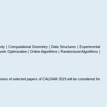
xity | Computational Geometry | Data Structures | Experimental
work Optimization | Online Algorithms | Randomized Algorithms |
sions of selected papers of CALDAM 2019 will be considered for