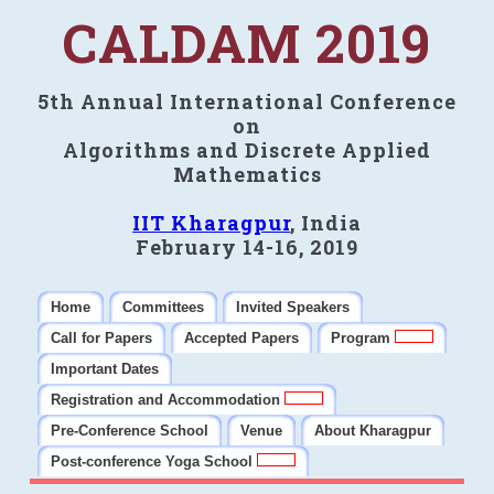
CALDAM 2019
5th Annual International Conference
on
Algorithms and Discrete Applied
Mathematics
IIT Kharagpur
, India
February 14-16, 2019
Home
Committees
Invited Speakers
Call for Papers
Accepted Papers
Program
Important Dates
Registration and Accommodation
Pre-Conference School
Venue
About Kharagpur
Post-conference Yoga School