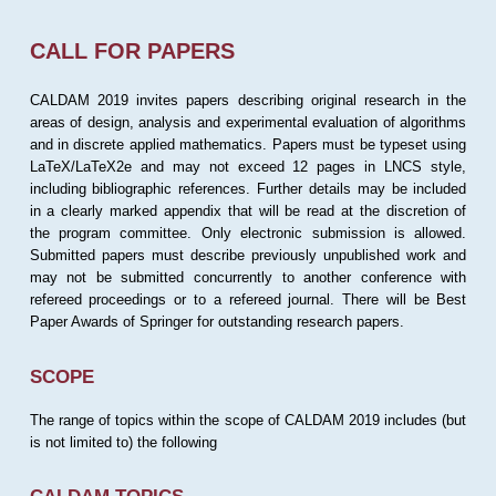
CALL FOR PAPERS
CALDAM 2019 invites papers describing original research in the
areas of design, analysis and experimental evaluation of algorithms
and in discrete applied mathematics. Papers must be typeset using
LaTeX/LaTeX2e and may not exceed 12 pages in LNCS style,
including bibliographic references. Further details may be included
in a clearly marked appendix that will be read at the discretion of
the program committee. Only electronic submission is allowed.
Submitted papers must describe previously unpublished work and
may not be submitted concurrently to another conference with
refereed proceedings or to a refereed journal. There will be Best
Paper Awards of Springer for outstanding research papers.
SCOPE
The range of topics within the scope of CALDAM 2019 includes (but
is not limited to) the following