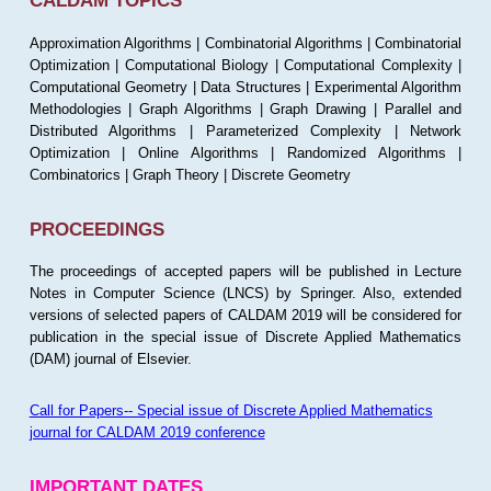
CALDAM TOPICS
Approximation Algorithms | Combinatorial Algorithms | Combinatorial
Optimization | Computational Biology | Computational Complexity |
Computational Geometry | Data Structures | Experimental Algorithm
Methodologies | Graph Algorithms | Graph Drawing | Parallel and
Distributed Algorithms | Parameterized Complexity | Network
Optimization | Online Algorithms | Randomized Algorithms |
Combinatorics | Graph Theory | Discrete Geometry
PROCEEDINGS
The proceedings of accepted papers will be published in Lecture
Notes in Computer Science (LNCS) by Springer. Also, extended
versions of selected papers of CALDAM 2019 will be considered for
publication in the special issue of Discrete Applied Mathematics
(DAM) journal of Elsevier.
Call for Papers-- Special issue of Discrete Applied Mathematics
journal for CALDAM 2019 conference
IMPORTANT DATES