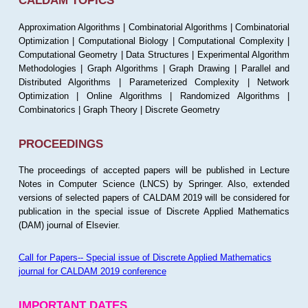
CALDAM TOPICS
Approximation Algorithms | Combinatorial Algorithms | Combinatorial
Optimization | Computational Biology | Computational Complexity |
Computational Geometry | Data Structures | Experimental Algorithm
Methodologies | Graph Algorithms | Graph Drawing | Parallel and
Distributed Algorithms | Parameterized Complexity | Network
Optimization | Online Algorithms | Randomized Algorithms |
Combinatorics | Graph Theory | Discrete Geometry
PROCEEDINGS
The proceedings of accepted papers will be published in Lecture
Notes in Computer Science (LNCS) by Springer. Also, extended
versions of selected papers of CALDAM 2019 will be considered for
publication in the special issue of Discrete Applied Mathematics
(DAM) journal of Elsevier.
Call for Papers-- Special issue of Discrete Applied Mathematics
journal for CALDAM 2019 conference
IMPORTANT DATES