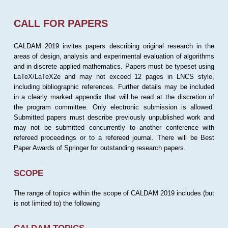
CALL FOR PAPERS
CALDAM 2019 invites papers describing original research in the
areas of design, analysis and experimental evaluation of algorithms
and in discrete applied mathematics. Papers must be typeset using
LaTeX/LaTeX2e and may not exceed 12 pages in LNCS style,
including bibliographic references. Further details may be included
in a clearly marked appendix that will be read at the discretion of
the program committee. Only electronic submission is allowed.
Submitted papers must describe previously unpublished work and
may not be submitted concurrently to another conference with
refereed proceedings or to a refereed journal. There will be Best
Paper Awards of Springer for outstanding research papers.
SCOPE
The range of topics within the scope of CALDAM 2019 includes (but
is not limited to) the following