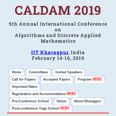
CALDAM 2019
5th Annual International Conference
on
Algorithms and Discrete Applied
Mathematics
IIT Kharagpur
, India
February 14-16, 2019
Home
Committees
Invited Speakers
Call for Papers
Accepted Papers
Program
Important Dates
Registration and Accommodation
Pre-Conference School
Venue
About Kharagpur
Post-conference Yoga School