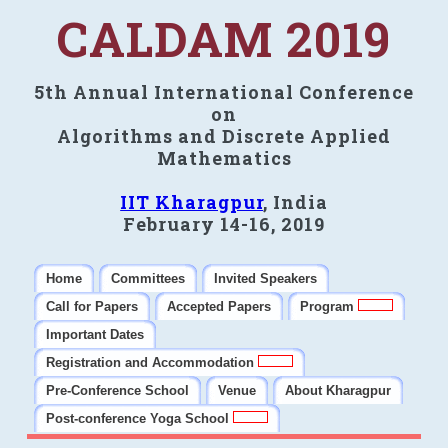
CALDAM 2019
5th Annual International Conference
on
Algorithms and Discrete Applied
Mathematics
IIT Kharagpur
, India
February 14-16, 2019
Home
Committees
Invited Speakers
Call for Papers
Accepted Papers
Program
Important Dates
Registration and Accommodation
Pre-Conference School
Venue
About Kharagpur
Post-conference Yoga School