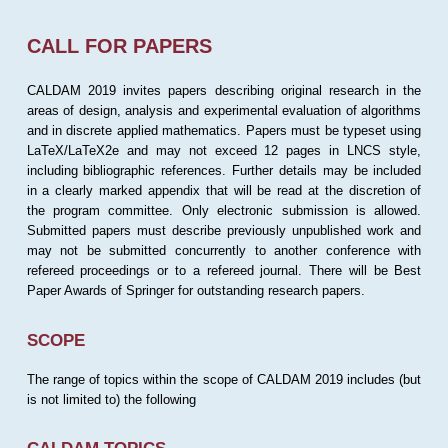
CALL FOR PAPERS
CALDAM 2019 invites papers describing original research in the
areas of design, analysis and experimental evaluation of algorithms
and in discrete applied mathematics. Papers must be typeset using
LaTeX/LaTeX2e and may not exceed 12 pages in LNCS style,
including bibliographic references. Further details may be included
in a clearly marked appendix that will be read at the discretion of
the program committee. Only electronic submission is allowed.
Submitted papers must describe previously unpublished work and
may not be submitted concurrently to another conference with
refereed proceedings or to a refereed journal. There will be Best
Paper Awards of Springer for outstanding research papers.
SCOPE
The range of topics within the scope of CALDAM 2019 includes (but
is not limited to) the following