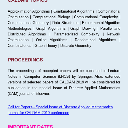
CALDAM TOPICS
Approximation Algorithms | Combinatorial Algorithms | Combinatorial
Optimization | Computational Biology | Computational Complexity |
Computational Geometry | Data Structures | Experimental Algorithm
Methodologies | Graph Algorithms | Graph Drawing | Parallel and
Distributed Algorithms | Parameterized Complexity | Network
Optimization | Online Algorithms | Randomized Algorithms |
Combinatorics | Graph Theory | Discrete Geometry
PROCEEDINGS
The proceedings of accepted papers will be published in Lecture
Notes in Computer Science (LNCS) by Springer. Also, extended
versions of selected papers of CALDAM 2019 will be considered for
publication in the special issue of Discrete Applied Mathematics
(DAM) journal of Elsevier.
Call for Papers-- Special issue of Discrete Applied Mathematics
journal for CALDAM 2019 conference
IMPORTANT DATES