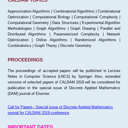
CALDAM TOPICS
Approximation Algorithms | Combinatorial Algorithms | Combinatorial
Optimization | Computational Biology | Computational Complexity |
Computational Geometry | Data Structures | Experimental Algorithm
Methodologies | Graph Algorithms | Graph Drawing | Parallel and
Distributed Algorithms | Parameterized Complexity | Network
Optimization | Online Algorithms | Randomized Algorithms |
Combinatorics | Graph Theory | Discrete Geometry
PROCEEDINGS
The proceedings of accepted papers will be published in Lecture
Notes in Computer Science (LNCS) by Springer. Also, extended
versions of selected papers of CALDAM 2019 will be considered for
publication in the special issue of Discrete Applied Mathematics
(DAM) journal of Elsevier.
Call for Papers-- Special issue of Discrete Applied Mathematics
journal for CALDAM 2019 conference
IMPORTANT DATES