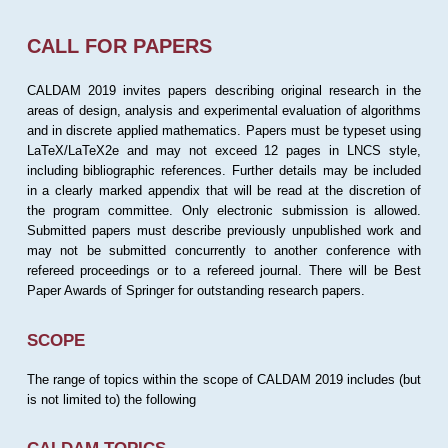
CALL FOR PAPERS
CALDAM 2019 invites papers describing original research in the
areas of design, analysis and experimental evaluation of algorithms
and in discrete applied mathematics. Papers must be typeset using
LaTeX/LaTeX2e and may not exceed 12 pages in LNCS style,
including bibliographic references. Further details may be included
in a clearly marked appendix that will be read at the discretion of
the program committee. Only electronic submission is allowed.
Submitted papers must describe previously unpublished work and
may not be submitted concurrently to another conference with
refereed proceedings or to a refereed journal. There will be Best
Paper Awards of Springer for outstanding research papers.
SCOPE
The range of topics within the scope of CALDAM 2019 includes (but
is not limited to) the following