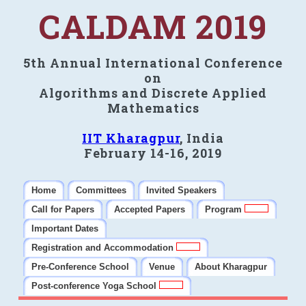
CALDAM 2019
5th Annual International Conference
on
Algorithms and Discrete Applied
Mathematics
IIT Kharagpur
, India
February 14-16, 2019
Home
Committees
Invited Speakers
Call for Papers
Accepted Papers
Program
Important Dates
Registration and Accommodation
Pre-Conference School
Venue
About Kharagpur
Post-conference Yoga School