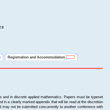
cs
s
Registration and Accommodation
ms and in discrete applied mathematics. Papers must be typeset
in a clearly marked appendix that will be read at the discretion
d may not be submitted concurrently to another conference with