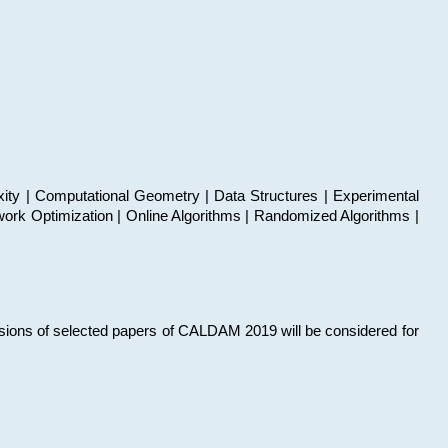
xity | Computational Geometry | Data Structures | Experimental
work Optimization | Online Algorithms | Randomized Algorithms |
sions of selected papers of CALDAM 2019 will be considered for