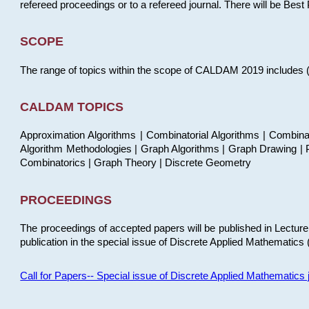
refereed proceedings or to a refereed journal. There will be Bes
SCOPE
The range of topics within the scope of CALDAM 2019 includes (but
CALDAM TOPICS
Approximation Algorithms | Combinatorial Algorithms | Combina
Algorithm Methodologies | Graph Algorithms | Graph Drawing | P
Combinatorics | Graph Theory | Discrete Geometry
PROCEEDINGS
The proceedings of accepted papers will be published in Lectu
publication in the special issue of Discrete Applied Mathematics 
Call for Papers-- Special issue of Discrete Applied Mathematic