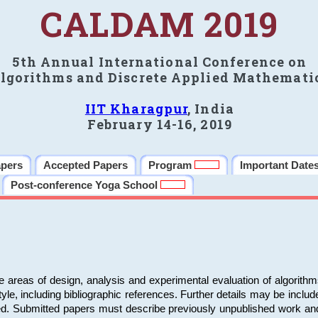
CALDAM 2019
5th Annual International Conference on
lgorithms and Discrete Applied Mathemati
IIT Kharagpur
, India
February 14-16, 2019
apers
Accepted Papers
Program
Important Date
Post-conference Yoga School
e areas of design, analysis and experimental evaluation of algorith
including bibliographic references. Further details may be included 
ed. Submitted papers must describe previously unpublished work an