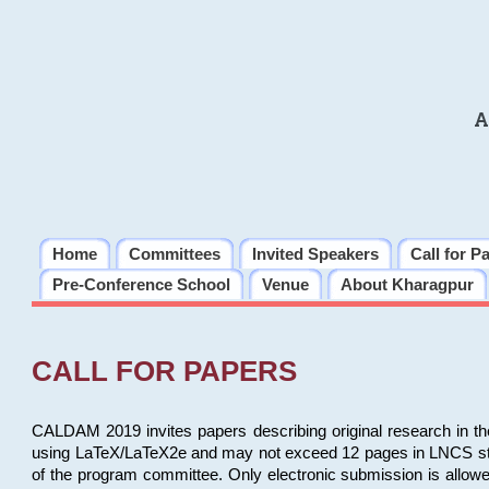
A
Home
Committees
Invited Speakers
Call for P
Pre-Conference School
Venue
About Kharagpur
CALL FOR PAPERS
CALDAM 2019 invites papers describing original research in th
using LaTeX/LaTeX2e and may not exceed 12 pages in LNCS style, 
of the program committee. Only electronic submission is allow