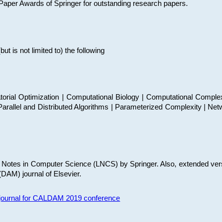
t Paper Awards of Springer for outstanding research papers.
 is not limited to) the following
torial Optimization | Computational Biology | Computational Comple
arallel and Distributed Algorithms | Parameterized Complexity | Net
re Notes in Computer Science (LNCS) by Springer. Also, extended ver
(DAM) journal of Elsevier.
s journal for CALDAM 2019 conference