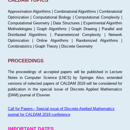
CALDAM TOPICS
Approximation Algorithms | Combinatorial Algorithms | Combinatorial
Optimization | Computational Biology | Computational Complexity |
Computational Geometry | Data Structures | Experimental Algorithm
Methodologies | Graph Algorithms | Graph Drawing | Parallel and
Distributed Algorithms | Parameterized Complexity | Network
Optimization | Online Algorithms | Randomized Algorithms |
Combinatorics | Graph Theory | Discrete Geometry
PROCEEDINGS
The proceedings of accepted papers will be published in Lecture
Notes in Computer Science (LNCS) by Springer. Also, extended
versions of selected papers of CALDAM 2019 will be considered for
publication in the special issue of Discrete Applied Mathematics
(DAM) journal of Elsevier.
Call for Papers-- Special issue of Discrete Applied Mathematics
journal for CALDAM 2019 conference
IMPORTANT DATES