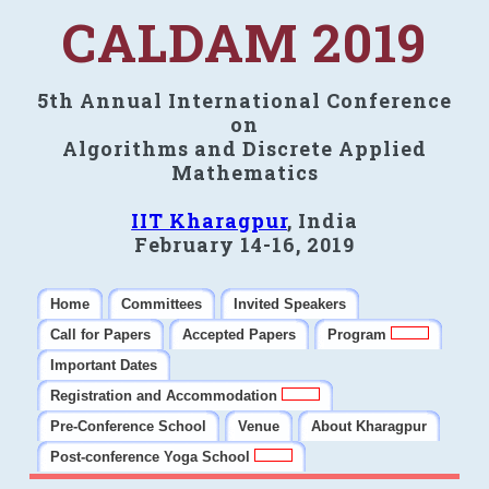
CALDAM 2019
5th Annual International Conference
on
Algorithms and Discrete Applied
Mathematics
IIT Kharagpur
, India
February 14-16, 2019
Home
Committees
Invited Speakers
Call for Papers
Accepted Papers
Program
Important Dates
Registration and Accommodation
Pre-Conference School
Venue
About Kharagpur
Post-conference Yoga School