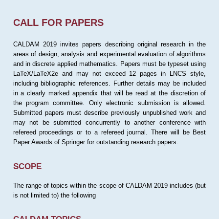
CALL FOR PAPERS
CALDAM 2019 invites papers describing original research in the
areas of design, analysis and experimental evaluation of algorithms
and in discrete applied mathematics. Papers must be typeset using
LaTeX/LaTeX2e and may not exceed 12 pages in LNCS style,
including bibliographic references. Further details may be included
in a clearly marked appendix that will be read at the discretion of
the program committee. Only electronic submission is allowed.
Submitted papers must describe previously unpublished work and
may not be submitted concurrently to another conference with
refereed proceedings or to a refereed journal. There will be Best
Paper Awards of Springer for outstanding research papers.
SCOPE
The range of topics within the scope of CALDAM 2019 includes (but
is not limited to) the following