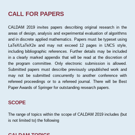
CALL FOR PAPERS
CALDAM 2019 invites papers describing original research in the
areas of design, analysis and experimental evaluation of algorithms
and in discrete applied mathematics. Papers must be typeset using
LaTeX/LaTeX2e and may not exceed 12 pages in LNCS style,
including bibliographic references. Further details may be included
in a clearly marked appendix that will be read at the discretion of
the program committee. Only electronic submission is allowed.
Submitted papers must describe previously unpublished work and
may not be submitted concurrently to another conference with
refereed proceedings or to a refereed journal. There will be Best
Paper Awards of Springer for outstanding research papers.
SCOPE
The range of topics within the scope of CALDAM 2019 includes (but
is not limited to) the following