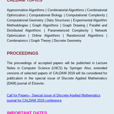
CALDAM TOPICS
Approximation Algorithms | Combinatorial Algorithms | Combinatorial
Optimization | Computational Biology | Computational Complexity |
Computational Geometry | Data Structures | Experimental Algorithm
Methodologies | Graph Algorithms | Graph Drawing | Parallel and
Distributed Algorithms | Parameterized Complexity | Network
Optimization | Online Algorithms | Randomized Algorithms |
Combinatorics | Graph Theory | Discrete Geometry
PROCEEDINGS
The proceedings of accepted papers will be published in Lecture
Notes in Computer Science (LNCS) by Springer. Also, extended
versions of selected papers of CALDAM 2019 will be considered for
publication in the special issue of Discrete Applied Mathematics
(DAM) journal of Elsevier.
Call for Papers-- Special issue of Discrete Applied Mathematics
journal for CALDAM 2019 conference
IMPORTANT DATES