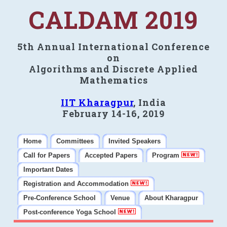
CALDAM 2019
5th Annual International Conference
on
Algorithms and Discrete Applied
Mathematics
IIT Kharagpur
, India
February 14-16, 2019
Home
Committees
Invited Speakers
Call for Papers
Accepted Papers
Program
Important Dates
Registration and Accommodation
Pre-Conference School
Venue
About Kharagpur
Post-conference Yoga School