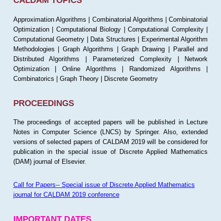
CALDAM TOPICS
Approximation Algorithms | Combinatorial Algorithms | Combinatorial
Optimization | Computational Biology | Computational Complexity |
Computational Geometry | Data Structures | Experimental Algorithm
Methodologies | Graph Algorithms | Graph Drawing | Parallel and
Distributed Algorithms | Parameterized Complexity | Network
Optimization | Online Algorithms | Randomized Algorithms |
Combinatorics | Graph Theory | Discrete Geometry
PROCEEDINGS
The proceedings of accepted papers will be published in Lecture
Notes in Computer Science (LNCS) by Springer. Also, extended
versions of selected papers of CALDAM 2019 will be considered for
publication in the special issue of Discrete Applied Mathematics
(DAM) journal of Elsevier.
Call for Papers-- Special issue of Discrete Applied Mathematics
journal for CALDAM 2019 conference
IMPORTANT DATES