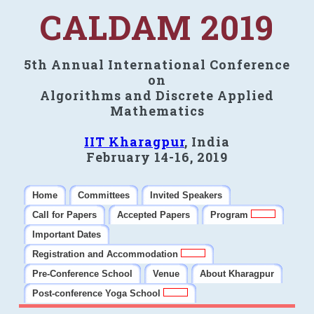
CALDAM 2019
5th Annual International Conference
on
Algorithms and Discrete Applied
Mathematics
IIT Kharagpur
, India
February 14-16, 2019
Home
Committees
Invited Speakers
Call for Papers
Accepted Papers
Program
Important Dates
Registration and Accommodation
Pre-Conference School
Venue
About Kharagpur
Post-conference Yoga School