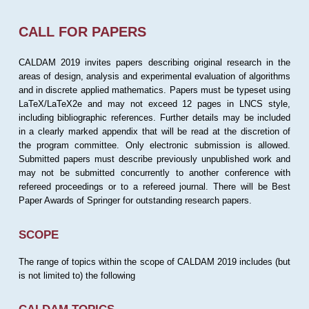
CALL FOR PAPERS
CALDAM 2019 invites papers describing original research in the
areas of design, analysis and experimental evaluation of algorithms
and in discrete applied mathematics. Papers must be typeset using
LaTeX/LaTeX2e and may not exceed 12 pages in LNCS style,
including bibliographic references. Further details may be included
in a clearly marked appendix that will be read at the discretion of
the program committee. Only electronic submission is allowed.
Submitted papers must describe previously unpublished work and
may not be submitted concurrently to another conference with
refereed proceedings or to a refereed journal. There will be Best
Paper Awards of Springer for outstanding research papers.
SCOPE
The range of topics within the scope of CALDAM 2019 includes (but
is not limited to) the following