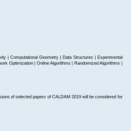
xity | Computational Geometry | Data Structures | Experimental
work Optimization | Online Algorithms | Randomized Algorithms |
sions of selected papers of CALDAM 2019 will be considered for