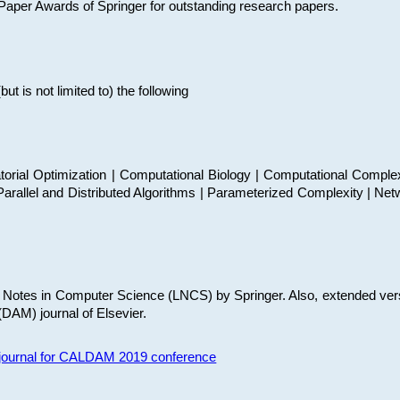
t Paper Awards of Springer for outstanding research papers.
 is not limited to) the following
torial Optimization | Computational Biology | Computational Comple
arallel and Distributed Algorithms | Parameterized Complexity | Net
re Notes in Computer Science (LNCS) by Springer. Also, extended ver
(DAM) journal of Elsevier.
s journal for CALDAM 2019 conference