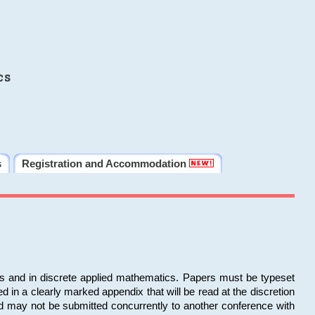
cs
s
Registration and Accommodation
ms and in discrete applied mathematics. Papers must be typeset
in a clearly marked appendix that will be read at the discretion
d may not be submitted concurrently to another conference with