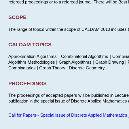
refereed proceedings or to a refereed journal. There will be Bes
SCOPE
The range of topics within the scope of CALDAM 2019 includes (but
CALDAM TOPICS
Approximation Algorithms | Combinatorial Algorithms | Combina
Algorithm Methodologies | Graph Algorithms | Graph Drawing | P
Combinatorics | Graph Theory | Discrete Geometry
PROCEEDINGS
The proceedings of accepted papers will be published in Lectu
publication in the special issue of Discrete Applied Mathematics 
Call for Papers-- Special issue of Discrete Applied Mathematic