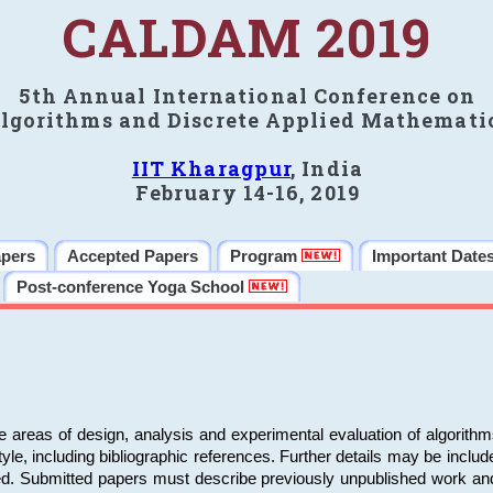
CALDAM 2019
5th Annual International Conference on
lgorithms and Discrete Applied Mathemati
IIT Kharagpur
, India
February 14-16, 2019
apers
Accepted Papers
Program
Important Date
Post-conference Yoga School
e areas of design, analysis and experimental evaluation of algorith
including bibliographic references. Further details may be included 
ed. Submitted papers must describe previously unpublished work an