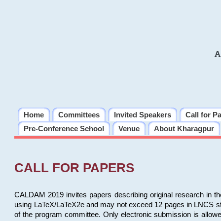
A
Home
Committees
Invited Speakers
Call for P
Pre-Conference School
Venue
About Kharagpur
CALL FOR PAPERS
CALDAM 2019 invites papers describing original research in th
using LaTeX/LaTeX2e and may not exceed 12 pages in LNCS style, 
of the program committee. Only electronic submission is allow