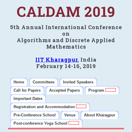
CALDAM 2019
5th Annual International Conference
on
Algorithms and Discrete Applied
Mathematics
IIT Kharagpur
, India
February 14-16, 2019
Home
Committees
Invited Speakers
Call for Papers
Accepted Papers
Program
Important Dates
Registration and Accommodation
Pre-Conference School
Venue
About Kharagpur
Post-conference Yoga School