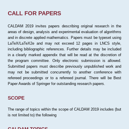
CALL FOR PAPERS
CALDAM 2019 invites papers describing original research in the
areas of design, analysis and experimental evaluation of algorithms
and in discrete applied mathematics. Papers must be typeset using
LaTeX/LaTeX2e and may not exceed 12 pages in LNCS style,
including bibliographic references. Further details may be included
in a clearly marked appendix that will be read at the discretion of
the program committee. Only electronic submission is allowed.
Submitted papers must describe previously unpublished work and
may not be submitted concurrently to another conference with
refereed proceedings or to a refereed journal. There will be Best
Paper Awards of Springer for outstanding research papers.
SCOPE
The range of topics within the scope of CALDAM 2019 includes (but
is not limited to) the following