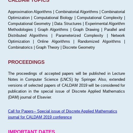
CALDAM TOPICS
Approximation Algorithms | Combinatorial Algorithms | Combinatorial
Optimization | Computational Biology | Computational Complexity |
Computational Geometry | Data Structures | Experimental Algorithm
Methodologies | Graph Algorithms | Graph Drawing | Parallel and
Distributed Algorithms | Parameterized Complexity | Network
Optimization | Online Algorithms | Randomized Algorithms |
Combinatorics | Graph Theory | Discrete Geometry
PROCEEDINGS
The proceedings of accepted papers will be published in Lecture
Notes in Computer Science (LNCS) by Springer. Also, extended
versions of selected papers of CALDAM 2019 will be considered for
publication in the special issue of Discrete Applied Mathematics
(DAM) journal of Elsevier.
Call for Papers-- Special issue of Discrete Applied Mathematics
journal for CALDAM 2019 conference
IMPORTANT DATES