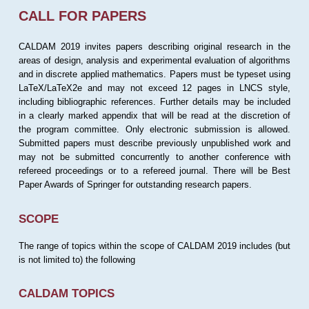
CALL FOR PAPERS
CALDAM 2019 invites papers describing original research in the
areas of design, analysis and experimental evaluation of algorithms
and in discrete applied mathematics. Papers must be typeset using
LaTeX/LaTeX2e and may not exceed 12 pages in LNCS style,
including bibliographic references. Further details may be included
in a clearly marked appendix that will be read at the discretion of
the program committee. Only electronic submission is allowed.
Submitted papers must describe previously unpublished work and
may not be submitted concurrently to another conference with
refereed proceedings or to a refereed journal. There will be Best
Paper Awards of Springer for outstanding research papers.
SCOPE
The range of topics within the scope of CALDAM 2019 includes (but
is not limited to) the following
CALDAM TOPICS