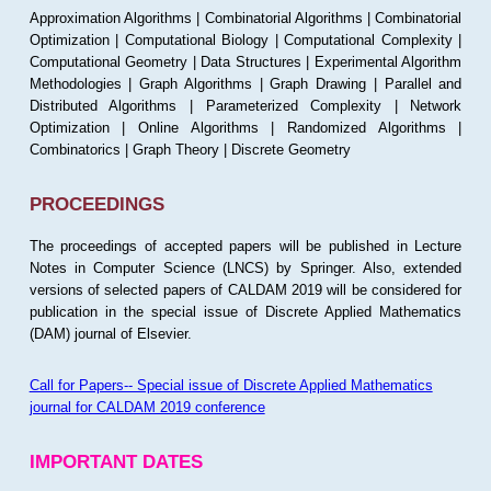
Approximation Algorithms | Combinatorial Algorithms | Combinatorial
Optimization | Computational Biology | Computational Complexity |
Computational Geometry | Data Structures | Experimental Algorithm
Methodologies | Graph Algorithms | Graph Drawing | Parallel and
Distributed Algorithms | Parameterized Complexity | Network
Optimization | Online Algorithms | Randomized Algorithms |
Combinatorics | Graph Theory | Discrete Geometry
PROCEEDINGS
The proceedings of accepted papers will be published in Lecture
Notes in Computer Science (LNCS) by Springer. Also, extended
versions of selected papers of CALDAM 2019 will be considered for
publication in the special issue of Discrete Applied Mathematics
(DAM) journal of Elsevier.
Call for Papers-- Special issue of Discrete Applied Mathematics
journal for CALDAM 2019 conference
IMPORTANT DATES