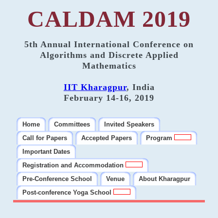
CALDAM 2019
5th Annual International Conference on
Algorithms and Discrete Applied
Mathematics
IIT Kharagpur
, India
February 14-16, 2019
Home
Committees
Invited Speakers
Call for Papers
Accepted Papers
Program
Important Dates
Registration and Accommodation
Pre-Conference School
Venue
About Kharagpur
Post-conference Yoga School