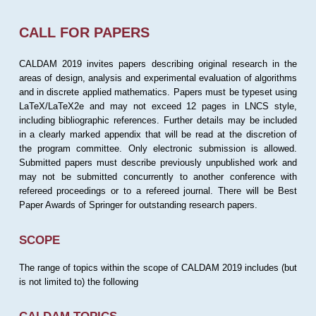
CALL FOR PAPERS
CALDAM 2019 invites papers describing original research in the
areas of design, analysis and experimental evaluation of algorithms
and in discrete applied mathematics. Papers must be typeset using
LaTeX/LaTeX2e and may not exceed 12 pages in LNCS style,
including bibliographic references. Further details may be included
in a clearly marked appendix that will be read at the discretion of
the program committee. Only electronic submission is allowed.
Submitted papers must describe previously unpublished work and
may not be submitted concurrently to another conference with
refereed proceedings or to a refereed journal. There will be Best
Paper Awards of Springer for outstanding research papers.
SCOPE
The range of topics within the scope of CALDAM 2019 includes (but
is not limited to) the following