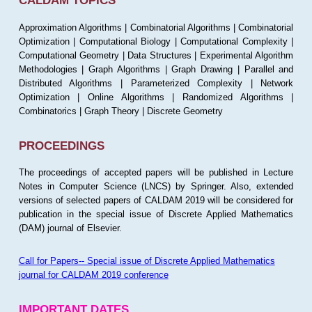
CALDAM TOPICS
Approximation Algorithms | Combinatorial Algorithms | Combinatorial
Optimization | Computational Biology | Computational Complexity |
Computational Geometry | Data Structures | Experimental Algorithm
Methodologies | Graph Algorithms | Graph Drawing | Parallel and
Distributed Algorithms | Parameterized Complexity | Network
Optimization | Online Algorithms | Randomized Algorithms |
Combinatorics | Graph Theory | Discrete Geometry
PROCEEDINGS
The proceedings of accepted papers will be published in Lecture
Notes in Computer Science (LNCS) by Springer. Also, extended
versions of selected papers of CALDAM 2019 will be considered for
publication in the special issue of Discrete Applied Mathematics
(DAM) journal of Elsevier.
Call for Papers-- Special issue of Discrete Applied Mathematics
journal for CALDAM 2019 conference
IMPORTANT DATES