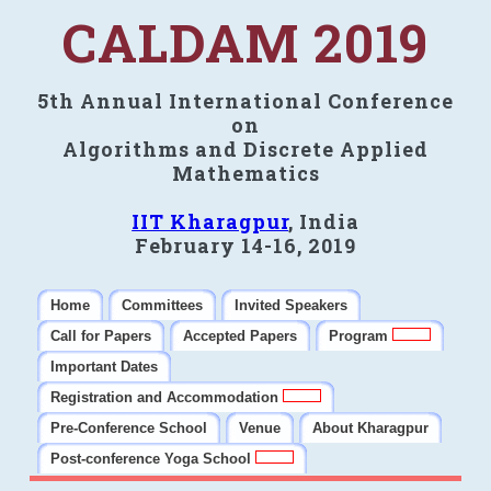
CALDAM 2019
5th Annual International Conference
on
Algorithms and Discrete Applied
Mathematics
IIT Kharagpur
, India
February 14-16, 2019
Home
Committees
Invited Speakers
Call for Papers
Accepted Papers
Program
Important Dates
Registration and Accommodation
Pre-Conference School
Venue
About Kharagpur
Post-conference Yoga School