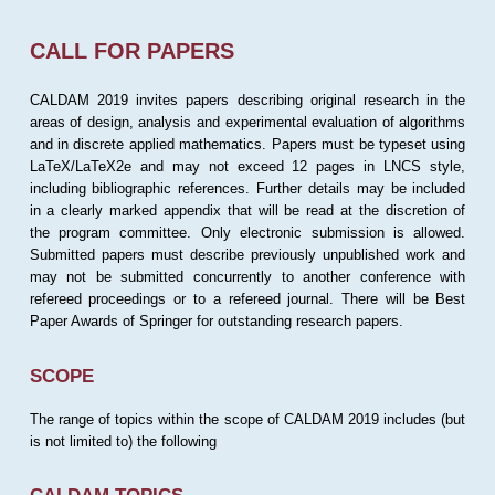
CALL FOR PAPERS
CALDAM 2019 invites papers describing original research in the
areas of design, analysis and experimental evaluation of algorithms
and in discrete applied mathematics. Papers must be typeset using
LaTeX/LaTeX2e and may not exceed 12 pages in LNCS style,
including bibliographic references. Further details may be included
in a clearly marked appendix that will be read at the discretion of
the program committee. Only electronic submission is allowed.
Submitted papers must describe previously unpublished work and
may not be submitted concurrently to another conference with
refereed proceedings or to a refereed journal. There will be Best
Paper Awards of Springer for outstanding research papers.
SCOPE
The range of topics within the scope of CALDAM 2019 includes (but
is not limited to) the following