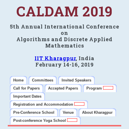
CALDAM 2019
5th Annual International Conference
on
Algorithms and Discrete Applied
Mathematics
IIT Kharagpur
, India
February 14-16, 2019
Home
Committees
Invited Speakers
Call for Papers
Accepted Papers
Program
Important Dates
Registration and Accommodation
Pre-Conference School
Venue
About Kharagpur
Post-conference Yoga School