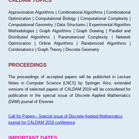
CALDAM TOPICS
Approximation Algorithms | Combinatorial Algorithms | Combinatorial
Optimization | Computational Biology | Computational Complexity |
Computational Geometry | Data Structures | Experimental Algorithm
Methodologies | Graph Algorithms | Graph Drawing | Parallel and
Distributed Algorithms | Parameterized Complexity | Network
Optimization | Online Algorithms | Randomized Algorithms |
Combinatorics | Graph Theory | Discrete Geometry
PROCEEDINGS
The proceedings of accepted papers will be published in Lecture
Notes in Computer Science (LNCS) by Springer. Also, extended
versions of selected papers of CALDAM 2019 will be considered for
publication in the special issue of Discrete Applied Mathematics
(DAM) journal of Elsevier.
Call for Papers-- Special issue of Discrete Applied Mathematics
journal for CALDAM 2019 conference
IMPORTANT DATES