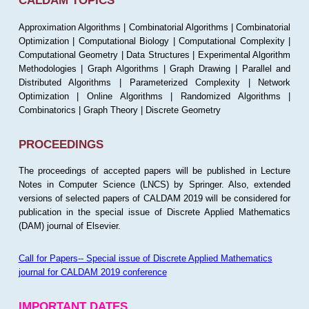
CALDAM TOPICS
Approximation Algorithms | Combinatorial Algorithms | Combinatorial
Optimization | Computational Biology | Computational Complexity |
Computational Geometry | Data Structures | Experimental Algorithm
Methodologies | Graph Algorithms | Graph Drawing | Parallel and
Distributed Algorithms | Parameterized Complexity | Network
Optimization | Online Algorithms | Randomized Algorithms |
Combinatorics | Graph Theory | Discrete Geometry
PROCEEDINGS
The proceedings of accepted papers will be published in Lecture
Notes in Computer Science (LNCS) by Springer. Also, extended
versions of selected papers of CALDAM 2019 will be considered for
publication in the special issue of Discrete Applied Mathematics
(DAM) journal of Elsevier.
Call for Papers-- Special issue of Discrete Applied Mathematics
journal for CALDAM 2019 conference
IMPORTANT DATES