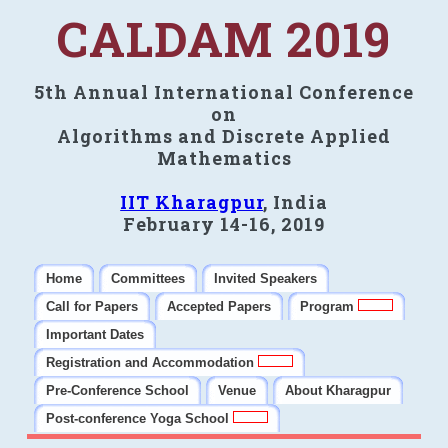
CALDAM 2019
5th Annual International Conference
on
Algorithms and Discrete Applied
Mathematics
IIT Kharagpur
, India
February 14-16, 2019
Home
Committees
Invited Speakers
Call for Papers
Accepted Papers
Program
Important Dates
Registration and Accommodation
Pre-Conference School
Venue
About Kharagpur
Post-conference Yoga School