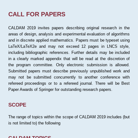
CALL FOR PAPERS
CALDAM 2019 invites papers describing original research in the
areas of design, analysis and experimental evaluation of algorithms
and in discrete applied mathematics. Papers must be typeset using
LaTeX/LaTeX2e and may not exceed 12 pages in LNCS style,
including bibliographic references. Further details may be included
in a clearly marked appendix that will be read at the discretion of
the program committee. Only electronic submission is allowed.
Submitted papers must describe previously unpublished work and
may not be submitted concurrently to another conference with
refereed proceedings or to a refereed journal. There will be Best
Paper Awards of Springer for outstanding research papers.
SCOPE
The range of topics within the scope of CALDAM 2019 includes (but
is not limited to) the following