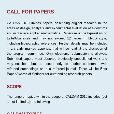
CALL FOR PAPERS
CALDAM 2019 invites papers describing original research in the
areas of design, analysis and experimental evaluation of algorithms
and in discrete applied mathematics. Papers must be typeset using
LaTeX/LaTeX2e and may not exceed 12 pages in LNCS style,
including bibliographic references. Further details may be included
in a clearly marked appendix that will be read at the discretion of
the program committee. Only electronic submission is allowed.
Submitted papers must describe previously unpublished work and
may not be submitted concurrently to another conference with
refereed proceedings or to a refereed journal. There will be Best
Paper Awards of Springer for outstanding research papers.
SCOPE
The range of topics within the scope of CALDAM 2019 includes (but
is not limited to) the following