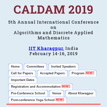
CALDAM 2019
5th Annual International Conference
on
Algorithms and Discrete Applied
Mathematics
IIT Kharagpur
, India
February 14-16, 2019
Home
Committees
Invited Speakers
Call for Papers
Accepted Papers
Program
Important Dates
Registration and Accommodation
Pre-Conference School
Venue
About Kharagpur
Post-conference Yoga School