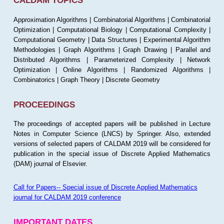
CALDAM TOPICS
Approximation Algorithms | Combinatorial Algorithms | Combinatorial
Optimization | Computational Biology | Computational Complexity |
Computational Geometry | Data Structures | Experimental Algorithm
Methodologies | Graph Algorithms | Graph Drawing | Parallel and
Distributed Algorithms | Parameterized Complexity | Network
Optimization | Online Algorithms | Randomized Algorithms |
Combinatorics | Graph Theory | Discrete Geometry
PROCEEDINGS
The proceedings of accepted papers will be published in Lecture
Notes in Computer Science (LNCS) by Springer. Also, extended
versions of selected papers of CALDAM 2019 will be considered for
publication in the special issue of Discrete Applied Mathematics
(DAM) journal of Elsevier.
Call for Papers-- Special issue of Discrete Applied Mathematics
journal for CALDAM 2019 conference
IMPORTANT DATES