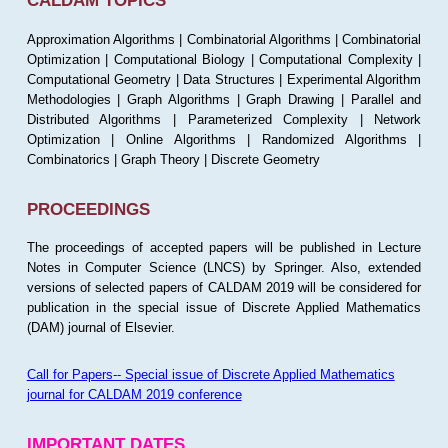
CALDAM TOPICS
Approximation Algorithms | Combinatorial Algorithms | Combinatorial
Optimization | Computational Biology | Computational Complexity |
Computational Geometry | Data Structures | Experimental Algorithm
Methodologies | Graph Algorithms | Graph Drawing | Parallel and
Distributed Algorithms | Parameterized Complexity | Network
Optimization | Online Algorithms | Randomized Algorithms |
Combinatorics | Graph Theory | Discrete Geometry
PROCEEDINGS
The proceedings of accepted papers will be published in Lecture
Notes in Computer Science (LNCS) by Springer. Also, extended
versions of selected papers of CALDAM 2019 will be considered for
publication in the special issue of Discrete Applied Mathematics
(DAM) journal of Elsevier.
Call for Papers-- Special issue of Discrete Applied Mathematics
journal for CALDAM 2019 conference
IMPORTANT DATES