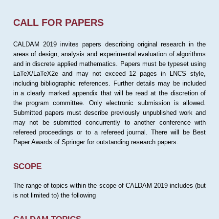
CALL FOR PAPERS
CALDAM 2019 invites papers describing original research in the
areas of design, analysis and experimental evaluation of algorithms
and in discrete applied mathematics. Papers must be typeset using
LaTeX/LaTeX2e and may not exceed 12 pages in LNCS style,
including bibliographic references. Further details may be included
in a clearly marked appendix that will be read at the discretion of
the program committee. Only electronic submission is allowed.
Submitted papers must describe previously unpublished work and
may not be submitted concurrently to another conference with
refereed proceedings or to a refereed journal. There will be Best
Paper Awards of Springer for outstanding research papers.
SCOPE
The range of topics within the scope of CALDAM 2019 includes (but
is not limited to) the following