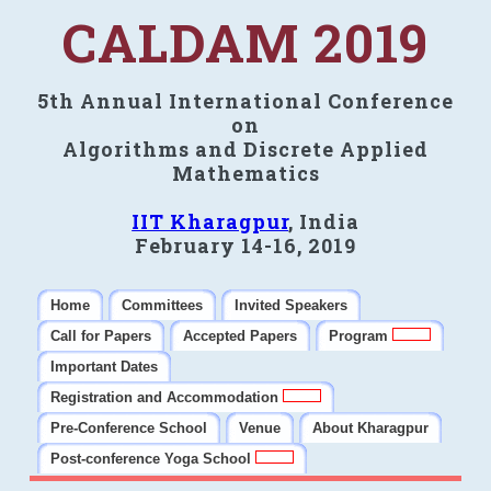
CALDAM 2019
5th Annual International Conference
on
Algorithms and Discrete Applied
Mathematics
IIT Kharagpur
, India
February 14-16, 2019
Home
Committees
Invited Speakers
Call for Papers
Accepted Papers
Program
Important Dates
Registration and Accommodation
Pre-Conference School
Venue
About Kharagpur
Post-conference Yoga School