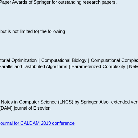
t Paper Awards of Springer for outstanding research papers.
 is not limited to) the following
torial Optimization | Computational Biology | Computational Comple
arallel and Distributed Algorithms | Parameterized Complexity | Net
re Notes in Computer Science (LNCS) by Springer. Also, extended ver
(DAM) journal of Elsevier.
s journal for CALDAM 2019 conference