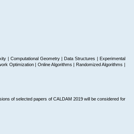
xity | Computational Geometry | Data Structures | Experimental
work Optimization | Online Algorithms | Randomized Algorithms |
sions of selected papers of CALDAM 2019 will be considered for