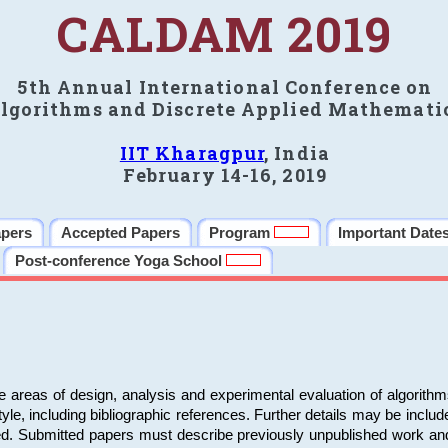
CALDAM 2019
5th Annual International Conference on
lgorithms and Discrete Applied Mathemati
IIT Kharagpur
, India
February 14-16, 2019
apers
Accepted Papers
Program
Important Date
Post-conference Yoga School
e areas of design, analysis and experimental evaluation of algorith
including bibliographic references. Further details may be included 
ed. Submitted papers must describe previously unpublished work an