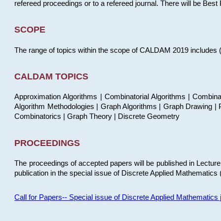
refereed proceedings or to a refereed journal. There will be Bes
SCOPE
The range of topics within the scope of CALDAM 2019 includes (but
CALDAM TOPICS
Approximation Algorithms | Combinatorial Algorithms | Combina
Algorithm Methodologies | Graph Algorithms | Graph Drawing | P
Combinatorics | Graph Theory | Discrete Geometry
PROCEEDINGS
The proceedings of accepted papers will be published in Lectu
publication in the special issue of Discrete Applied Mathematics 
Call for Papers-- Special issue of Discrete Applied Mathematic