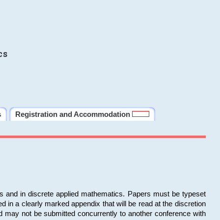
cs
s
Registration and Accommodation
ms and in discrete applied mathematics. Papers must be typeset
in a clearly marked appendix that will be read at the discretion
d may not be submitted concurrently to another conference with