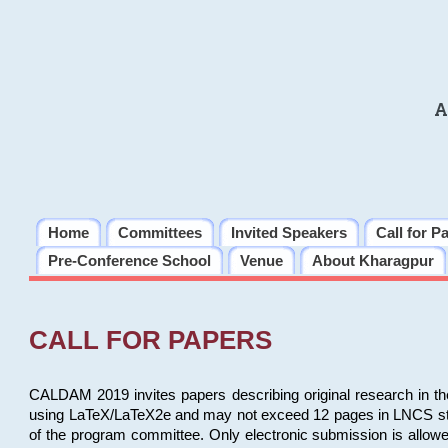
A
Home
Committees
Invited Speakers
Call for P
Pre-Conference School
Venue
About Kharagpur
CALL FOR PAPERS
CALDAM 2019 invites papers describing original research in th
using LaTeX/LaTeX2e and may not exceed 12 pages in LNCS style, 
of the program committee. Only electronic submission is allow