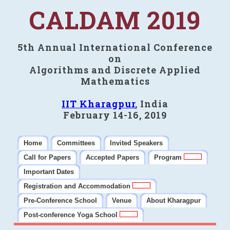
CALDAM 2019
5th Annual International Conference
on
Algorithms and Discrete Applied
Mathematics
IIT Kharagpur
, India
February 14-16, 2019
Home
Committees
Invited Speakers
Call for Papers
Accepted Papers
Program
Important Dates
Registration and Accommodation
Pre-Conference School
Venue
About Kharagpur
Post-conference Yoga School