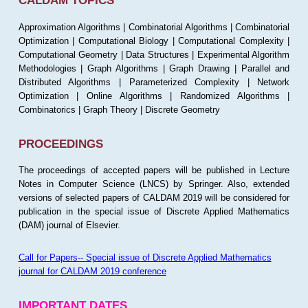
CALDAM TOPICS
Approximation Algorithms | Combinatorial Algorithms | Combinatorial
Optimization | Computational Biology | Computational Complexity |
Computational Geometry | Data Structures | Experimental Algorithm
Methodologies | Graph Algorithms | Graph Drawing | Parallel and
Distributed Algorithms | Parameterized Complexity | Network
Optimization | Online Algorithms | Randomized Algorithms |
Combinatorics | Graph Theory | Discrete Geometry
PROCEEDINGS
The proceedings of accepted papers will be published in Lecture
Notes in Computer Science (LNCS) by Springer. Also, extended
versions of selected papers of CALDAM 2019 will be considered for
publication in the special issue of Discrete Applied Mathematics
(DAM) journal of Elsevier.
Call for Papers-- Special issue of Discrete Applied Mathematics
journal for CALDAM 2019 conference
IMPORTANT DATES