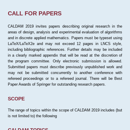
CALL FOR PAPERS
CALDAM 2019 invites papers describing original research in the
areas of design, analysis and experimental evaluation of algorithms
and in discrete applied mathematics. Papers must be typeset using
LaTeX/LaTeX2e and may not exceed 12 pages in LNCS style,
including bibliographic references. Further details may be included
in a clearly marked appendix that will be read at the discretion of
the program committee. Only electronic submission is allowed.
Submitted papers must describe previously unpublished work and
may not be submitted concurrently to another conference with
refereed proceedings or to a refereed journal. There will be Best
Paper Awards of Springer for outstanding research papers.
SCOPE
The range of topics within the scope of CALDAM 2019 includes (but
is not limited to) the following