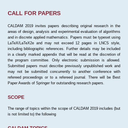
CALL FOR PAPERS
CALDAM 2019 invites papers describing original research in the
areas of design, analysis and experimental evaluation of algorithms
and in discrete applied mathematics. Papers must be typeset using
LaTeX/LaTeX2e and may not exceed 12 pages in LNCS style,
including bibliographic references. Further details may be included
in a clearly marked appendix that will be read at the discretion of
the program committee. Only electronic submission is allowed.
Submitted papers must describe previously unpublished work and
may not be submitted concurrently to another conference with
refereed proceedings or to a refereed journal. There will be Best
Paper Awards of Springer for outstanding research papers.
SCOPE
The range of topics within the scope of CALDAM 2019 includes (but
is not limited to) the following