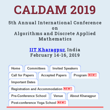
CALDAM 2019
5th Annual International Conference
on
Algorithms and Discrete Applied
Mathematics
IIT Kharagpur
, India
February 14-16, 2019
Home
Committees
Invited Speakers
Call for Papers
Accepted Papers
Program
Important Dates
Registration and Accommodation
Pre-Conference School
Venue
About Kharagpur
Post-conference Yoga School