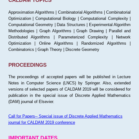
CALDAM TOPICS
Approximation Algorithms | Combinatorial Algorithms | Combinatorial
Optimization | Computational Biology | Computational Complexity |
Computational Geometry | Data Structures | Experimental Algorithm
Methodologies | Graph Algorithms | Graph Drawing | Parallel and
Distributed Algorithms | Parameterized Complexity | Network
Optimization | Online Algorithms | Randomized Algorithms |
Combinatorics | Graph Theory | Discrete Geometry
PROCEEDINGS
The proceedings of accepted papers will be published in Lecture
Notes in Computer Science (LNCS) by Springer. Also, extended
versions of selected papers of CALDAM 2019 will be considered for
publication in the special issue of Discrete Applied Mathematics
(DAM) journal of Elsevier.
Call for Papers-- Special issue of Discrete Applied Mathematics
journal for CALDAM 2019 conference
IMPORTANT DATES