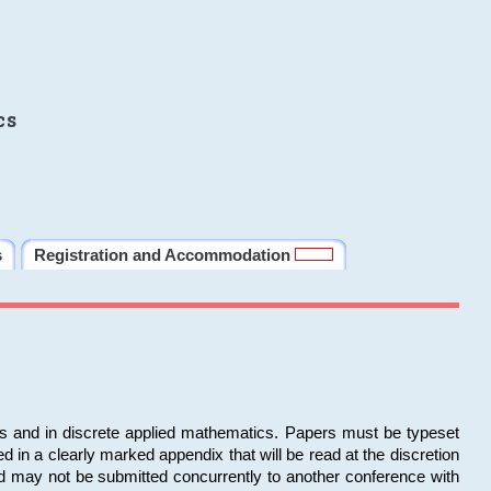
cs
s
Registration and Accommodation
ms and in discrete applied mathematics. Papers must be typeset
in a clearly marked appendix that will be read at the discretion
d may not be submitted concurrently to another conference with