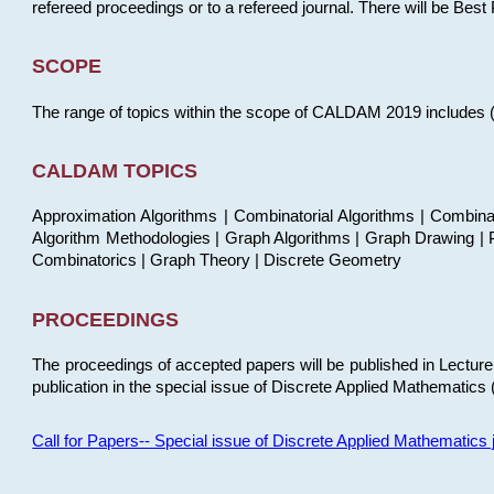
refereed proceedings or to a refereed journal. There will be Bes
SCOPE
The range of topics within the scope of CALDAM 2019 includes (but
CALDAM TOPICS
Approximation Algorithms | Combinatorial Algorithms | Combina
Algorithm Methodologies | Graph Algorithms | Graph Drawing | P
Combinatorics | Graph Theory | Discrete Geometry
PROCEEDINGS
The proceedings of accepted papers will be published in Lectu
publication in the special issue of Discrete Applied Mathematics 
Call for Papers-- Special issue of Discrete Applied Mathematic