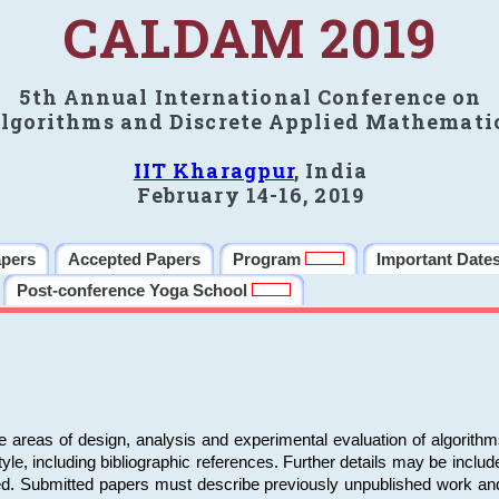
CALDAM 2019
5th Annual International Conference on
lgorithms and Discrete Applied Mathemati
IIT Kharagpur
, India
February 14-16, 2019
apers
Accepted Papers
Program
Important Date
Post-conference Yoga School
e areas of design, analysis and experimental evaluation of algorith
including bibliographic references. Further details may be included 
ed. Submitted papers must describe previously unpublished work an