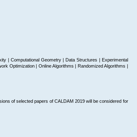
xity | Computational Geometry | Data Structures | Experimental
work Optimization | Online Algorithms | Randomized Algorithms |
sions of selected papers of CALDAM 2019 will be considered for