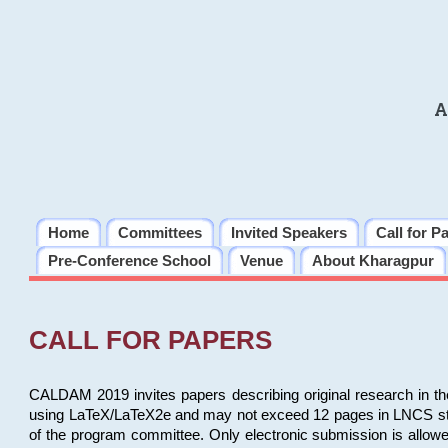
A
Home
Committees
Invited Speakers
Call for P
Pre-Conference School
Venue
About Kharagpur
CALL FOR PAPERS
CALDAM 2019 invites papers describing original research in th
using LaTeX/LaTeX2e and may not exceed 12 pages in LNCS style, 
of the program committee. Only electronic submission is allow