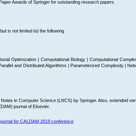
t Paper Awards of Springer for outstanding research papers.
 is not limited to) the following
torial Optimization | Computational Biology | Computational Comple
arallel and Distributed Algorithms | Parameterized Complexity | Net
re Notes in Computer Science (LNCS) by Springer. Also, extended ver
(DAM) journal of Elsevier.
s journal for CALDAM 2019 conference