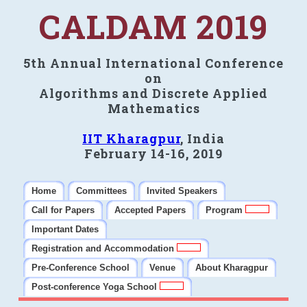
CALDAM 2019
5th Annual International Conference
on
Algorithms and Discrete Applied
Mathematics
IIT Kharagpur
, India
February 14-16, 2019
Home
Committees
Invited Speakers
Call for Papers
Accepted Papers
Program
Important Dates
Registration and Accommodation
Pre-Conference School
Venue
About Kharagpur
Post-conference Yoga School