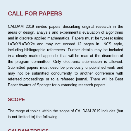
CALL FOR PAPERS
CALDAM 2019 invites papers describing original research in the
areas of design, analysis and experimental evaluation of algorithms
and in discrete applied mathematics. Papers must be typeset using
LaTeX/LaTeX2e and may not exceed 12 pages in LNCS style,
including bibliographic references. Further details may be included
in a clearly marked appendix that will be read at the discretion of
the program committee. Only electronic submission is allowed.
Submitted papers must describe previously unpublished work and
may not be submitted concurrently to another conference with
refereed proceedings or to a refereed journal. There will be Best
Paper Awards of Springer for outstanding research papers.
SCOPE
The range of topics within the scope of CALDAM 2019 includes (but
is not limited to) the following