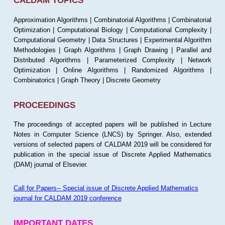
CALDAM TOPICS
Approximation Algorithms | Combinatorial Algorithms | Combinatorial
Optimization | Computational Biology | Computational Complexity |
Computational Geometry | Data Structures | Experimental Algorithm
Methodologies | Graph Algorithms | Graph Drawing | Parallel and
Distributed Algorithms | Parameterized Complexity | Network
Optimization | Online Algorithms | Randomized Algorithms |
Combinatorics | Graph Theory | Discrete Geometry
PROCEEDINGS
The proceedings of accepted papers will be published in Lecture
Notes in Computer Science (LNCS) by Springer. Also, extended
versions of selected papers of CALDAM 2019 will be considered for
publication in the special issue of Discrete Applied Mathematics
(DAM) journal of Elsevier.
Call for Papers-- Special issue of Discrete Applied Mathematics
journal for CALDAM 2019 conference
IMPORTANT DATES