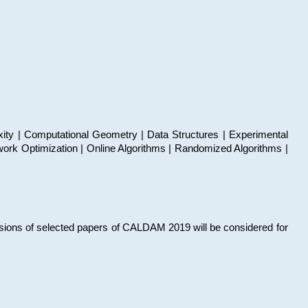
xity | Computational Geometry | Data Structures | Experimental
work Optimization | Online Algorithms | Randomized Algorithms |
sions of selected papers of CALDAM 2019 will be considered for