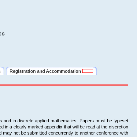
cs
s
Registration and Accommodation
ms and in discrete applied mathematics. Papers must be typeset
in a clearly marked appendix that will be read at the discretion
d may not be submitted concurrently to another conference with