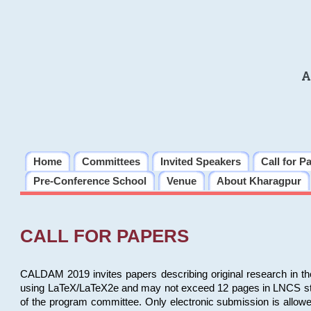
A
Home
Committees
Invited Speakers
Call for P
Pre-Conference School
Venue
About Kharagpur
CALL FOR PAPERS
CALDAM 2019 invites papers describing original research in th
using LaTeX/LaTeX2e and may not exceed 12 pages in LNCS style, 
of the program committee. Only electronic submission is allow