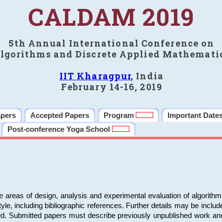
CALDAM 2019
5th Annual International Conference on
lgorithms and Discrete Applied Mathemati
IIT Kharagpur
, India
February 14-16, 2019
apers
Accepted Papers
Program
Important Date
Post-conference Yoga School
e areas of design, analysis and experimental evaluation of algorith
including bibliographic references. Further details may be included 
ed. Submitted papers must describe previously unpublished work an