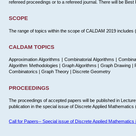
refereed proceedings or to a refereed journal. There will be Bes
SCOPE
The range of topics within the scope of CALDAM 2019 includes (but
CALDAM TOPICS
Approximation Algorithms | Combinatorial Algorithms | Combina
Algorithm Methodologies | Graph Algorithms | Graph Drawing | P
Combinatorics | Graph Theory | Discrete Geometry
PROCEEDINGS
The proceedings of accepted papers will be published in Lectu
publication in the special issue of Discrete Applied Mathematics 
Call for Papers-- Special issue of Discrete Applied Mathematic