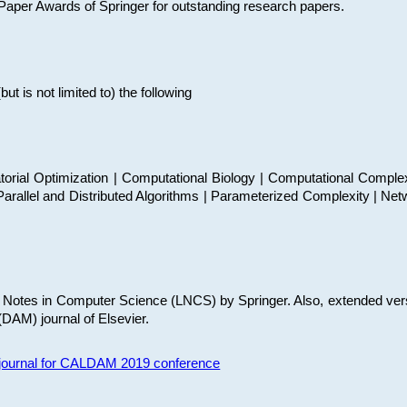
t Paper Awards of Springer for outstanding research papers.
 is not limited to) the following
torial Optimization | Computational Biology | Computational Comple
arallel and Distributed Algorithms | Parameterized Complexity | Net
re Notes in Computer Science (LNCS) by Springer. Also, extended ver
(DAM) journal of Elsevier.
s journal for CALDAM 2019 conference