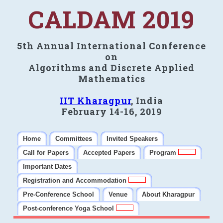
CALDAM 2019
5th Annual International Conference
on
Algorithms and Discrete Applied
Mathematics
IIT Kharagpur
, India
February 14-16, 2019
Home
Committees
Invited Speakers
Call for Papers
Accepted Papers
Program
Important Dates
Registration and Accommodation
Pre-Conference School
Venue
About Kharagpur
Post-conference Yoga School