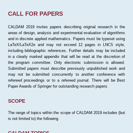
CALL FOR PAPERS
CALDAM 2019 invites papers describing original research in the
areas of design, analysis and experimental evaluation of algorithms
and in discrete applied mathematics. Papers must be typeset using
LaTeX/LaTeX2e and may not exceed 12 pages in LNCS style,
including bibliographic references. Further details may be included
in a clearly marked appendix that will be read at the discretion of
the program committee. Only electronic submission is allowed.
Submitted papers must describe previously unpublished work and
may not be submitted concurrently to another conference with
refereed proceedings or to a refereed journal. There will be Best
Paper Awards of Springer for outstanding research papers.
SCOPE
The range of topics within the scope of CALDAM 2019 includes (but
is not limited to) the following