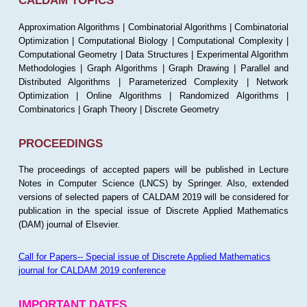
CALDAM TOPICS
Approximation Algorithms | Combinatorial Algorithms | Combinatorial
Optimization | Computational Biology | Computational Complexity |
Computational Geometry | Data Structures | Experimental Algorithm
Methodologies | Graph Algorithms | Graph Drawing | Parallel and
Distributed Algorithms | Parameterized Complexity | Network
Optimization | Online Algorithms | Randomized Algorithms |
Combinatorics | Graph Theory | Discrete Geometry
PROCEEDINGS
The proceedings of accepted papers will be published in Lecture
Notes in Computer Science (LNCS) by Springer. Also, extended
versions of selected papers of CALDAM 2019 will be considered for
publication in the special issue of Discrete Applied Mathematics
(DAM) journal of Elsevier.
Call for Papers-- Special issue of Discrete Applied Mathematics
journal for CALDAM 2019 conference
IMPORTANT DATES