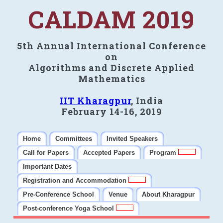
CALDAM 2019
5th Annual International Conference
on
Algorithms and Discrete Applied
Mathematics
IIT Kharagpur
, India
February 14-16, 2019
Home
Committees
Invited Speakers
Call for Papers
Accepted Papers
Program
Important Dates
Registration and Accommodation
Pre-Conference School
Venue
About Kharagpur
Post-conference Yoga School