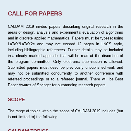
CALL FOR PAPERS
CALDAM 2019 invites papers describing original research in the
areas of design, analysis and experimental evaluation of algorithms
and in discrete applied mathematics. Papers must be typeset using
LaTeX/LaTeX2e and may not exceed 12 pages in LNCS style,
including bibliographic references. Further details may be included
in a clearly marked appendix that will be read at the discretion of
the program committee. Only electronic submission is allowed.
Submitted papers must describe previously unpublished work and
may not be submitted concurrently to another conference with
refereed proceedings or to a refereed journal. There will be Best
Paper Awards of Springer for outstanding research papers.
SCOPE
The range of topics within the scope of CALDAM 2019 includes (but
is not limited to) the following