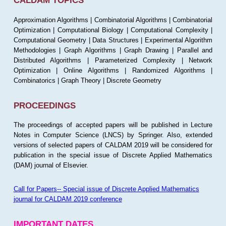
CALDAM TOPICS
Approximation Algorithms | Combinatorial Algorithms | Combinatorial
Optimization | Computational Biology | Computational Complexity |
Computational Geometry | Data Structures | Experimental Algorithm
Methodologies | Graph Algorithms | Graph Drawing | Parallel and
Distributed Algorithms | Parameterized Complexity | Network
Optimization | Online Algorithms | Randomized Algorithms |
Combinatorics | Graph Theory | Discrete Geometry
PROCEEDINGS
The proceedings of accepted papers will be published in Lecture
Notes in Computer Science (LNCS) by Springer. Also, extended
versions of selected papers of CALDAM 2019 will be considered for
publication in the special issue of Discrete Applied Mathematics
(DAM) journal of Elsevier.
Call for Papers-- Special issue of Discrete Applied Mathematics
journal for CALDAM 2019 conference
IMPORTANT DATES